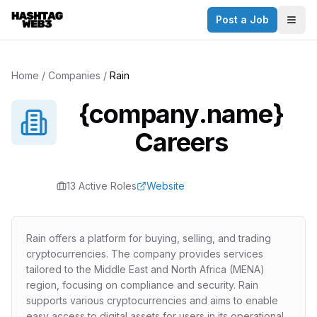
Post a Job
✕
Togg
Discover more from Hashtag Web3
Daily Web3 jobs. 60,000+ subscribers.
Home
/
Companies
/
Rain
Join on Telegram
{company.name}
Make your CV a website
Careers
No thanks
13
Active Role
s
Website
Rain offers a platform for buying, selling, and trading
cryptocurrencies. The company provides services
tailored to the Middle East and North Africa (MENA)
region, focusing on compliance and security. Rain
supports various cryptocurrencies and aims to enable
easy access to digital assets for users in its operational