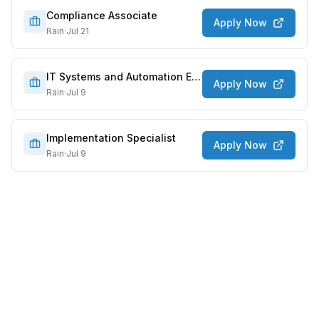
Compliance Associate
Apply Now
Rain
·
Jul 21
IT Systems and Automation Engineer
Apply Now
Rain
·
Jul 9
Implementation Specialist
Apply Now
Rain
·
Jul 9