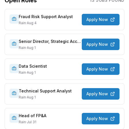
Open Roles
13
JOB
S
FOUND
Fraud Risk Support Analyst
Apply Now
Rain
·
Aug 4
Senior Director, Strategic Accounts
Apply Now
Rain
·
Aug 1
Data Scientist
Apply Now
Rain
·
Aug 1
Technical Support Analyst
Apply Now
Rain
·
Aug 1
Head of FP&A
Apply Now
Rain
·
Jul 31