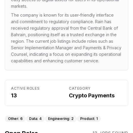
markets.
The company is known for its user-friendly interface
and commitment to regulatory compliance. Rain has
received regulatory approval from the Central Bank of
Bahrain, positioning itself as a trusted exchange in the
region. The current job listings include roles such as
Senior Implementation Manager and Payments & Privacy
Counsel, indicating a focus on expanding its operational
capabilities and enhancing customer service.
ACTIVE ROLES
CATEGORY
13
Crypto Payments
Other
:
6
Data
:
4
Engineering
:
2
Product
:
1