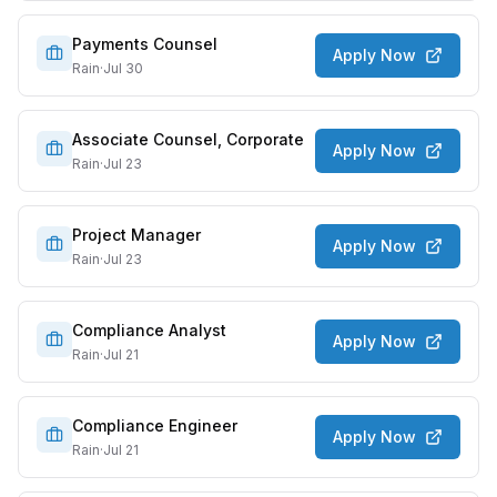
Payments Counsel
Apply Now
Rain
·
Jul 30
Associate Counsel, Corporate
Apply Now
Rain
·
Jul 23
Project Manager
Apply Now
Rain
·
Jul 23
Compliance Analyst
Apply Now
Rain
·
Jul 21
Compliance Engineer
Apply Now
Rain
·
Jul 21