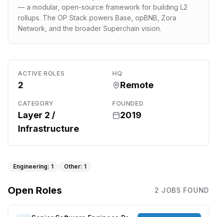
— a modular, open-source framework for building L2
rollups. The OP Stack powers Base, opBNB, Zora
Network, and the broader Superchain vision.
ACTIVE ROLES
HQ
2
Remote
CATEGORY
FOUNDED
Layer 2 /
2019
Infrastructure
Engineering
:
1
Other
:
1
Open Roles
2
JOB
S
FOUND