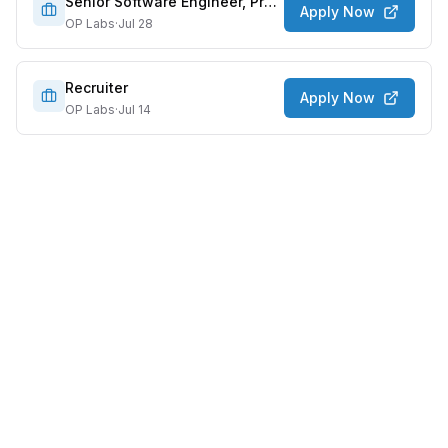
Senior Software Engineer, Protocol
Apply Now
OP Labs
·
Jul 28
Recruiter
Apply Now
OP Labs
·
Jul 14