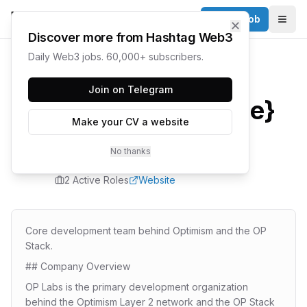
Post a Job
✕
Togg
Discover more from Hashtag Web3
Daily Web3 jobs. 60,000+ subscribers.
Home
/
Companies
/
OP Labs
Join on Telegram
{company.name}
Make your CV a website
Careers
No thanks
2
Active Role
s
Website
Core development team behind Optimism and the OP
Stack.
## Company Overview
OP Labs is the primary development organization
behind the Optimism Layer 2 network and the OP Stack