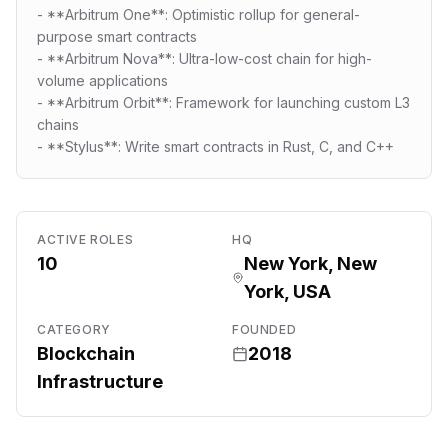
- **Arbitrum One**: Optimistic rollup for general-
purpose smart contracts
- **Arbitrum Nova**: Ultra-low-cost chain for high-
volume applications
- **Arbitrum Orbit**: Framework for launching custom L3
chains
- **Stylus**: Write smart contracts in Rust, C, and C++
ACTIVE ROLES
HQ
10
New York, New
York, USA
CATEGORY
FOUNDED
Blockchain
2018
Infrastructure