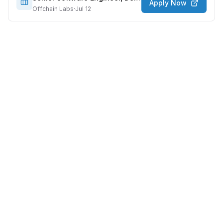
Apply Now
Offchain Labs
·
Jul 12