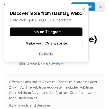
Post a Job
✕
Togg
Discover more from Hashtag Web3
Daily Web3 jobs. 60,000+ subscribers.
Home
/
Companies
/
Offchain Labs
Join on Telegram
{company.name}
Make your CV a website
Careers
No thanks
10
Active Role
s
Website
Offchain Labs builds Arbitrum, Ethereum's largest Layer
2 by TVL. The Arbitrum ecosystem includes Arbitrum
One, Arbitrum Nova, and the Arbitrum Orbit framework
for custom chains.
## Products and Services