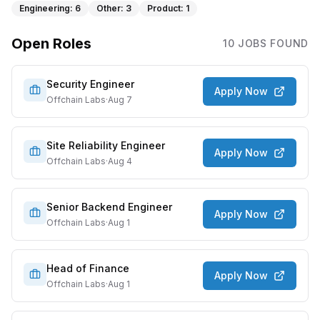
Engineering
:
6
Other
:
3
Product
:
1
Open Roles
10
JOB
S
FOUND
Security Engineer
Apply Now
Offchain Labs
·
Aug 7
Site Reliability Engineer
Apply Now
Offchain Labs
·
Aug 4
Senior Backend Engineer
Apply Now
Offchain Labs
·
Aug 1
Head of Finance
Apply Now
Offchain Labs
·
Aug 1