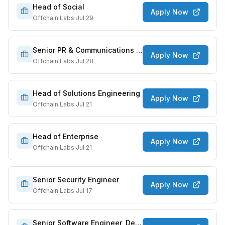
Head of Social
Apply Now
Offchain Labs
·
Jul 29
Senior PR & Communications Manager
Apply Now
Offchain Labs
·
Jul 28
Head of Solutions Engineering
Apply Now
Offchain Labs
·
Jul 21
Head of Enterprise
Apply Now
Offchain Labs
·
Jul 21
Senior Security Engineer
Apply Now
Offchain Labs
·
Jul 17
Senior Software Engineer, Developer Platform