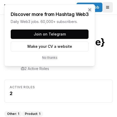
Post a Job
✕
Togg
Discover more from Hashtag Web3
Daily Web3 jobs. 60,000+ subscribers.
Home
/
Companies
/
Hyperbolic
Join on Telegram
{company.name}
Make your CV a website
Careers
No thanks
2
Active Role
s
ACTIVE ROLES
2
Other
:
1
Product
:
1