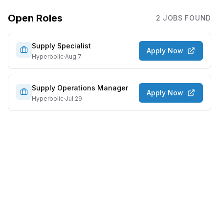
Open Roles
2
JOB
S
FOUND
Supply Specialist
Apply Now
Hyperbolic
·
Aug 7
Supply Operations Manager
Apply Now
Hyperbolic
·
Jul 29