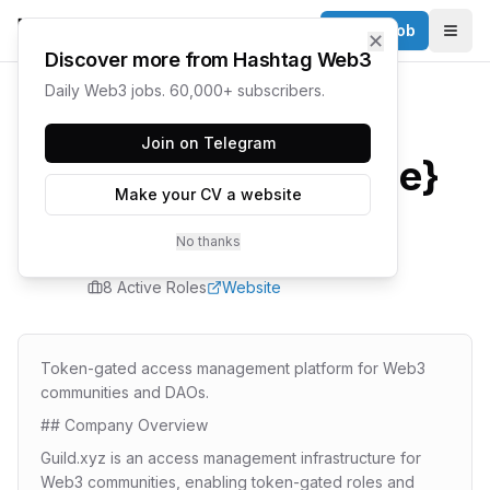
Post a Job
✕
Togg
Discover more from Hashtag Web3
Daily Web3 jobs. 60,000+ subscribers.
Home
/
Companies
/
Guild
Join on Telegram
{company.name}
Make your CV a website
Careers
No thanks
8
Active Role
s
Website
Token-gated access management platform for Web3
communities and DAOs.
## Company Overview
Guild.xyz is an access management infrastructure for
Web3 communities, enabling token-gated roles and