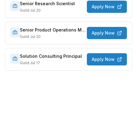
Senior Research Scientist
Apply Now
Guild
·
Jul 20
Senior Product Operations Manager, AI & Systems
Apply Now
Guild
·
Jul 20
Solution Consulting Principal
Apply Now
Guild
·
Jul 17