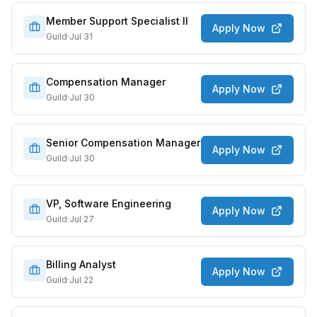
Member Support Specialist II
Apply Now
Guild
·
Jul 31
Compensation Manager
Apply Now
Guild
·
Jul 30
Senior Compensation Manager
Apply Now
Guild
·
Jul 30
VP, Software Engineering
Apply Now
Guild
·
Jul 27
Billing Analyst
Apply Now
Guild
·
Jul 22