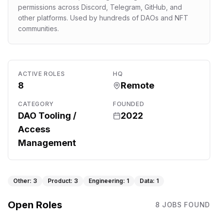
permissions across Discord, Telegram, GitHub, and
other platforms. Used by hundreds of DAOs and NFT
communities.
ACTIVE ROLES
HQ
8
Remote
CATEGORY
FOUNDED
DAO Tooling /
2022
Access
Management
Other
:
3
Product
:
3
Engineering
:
1
Data
:
1
Open Roles
8
JOB
S
FOUND