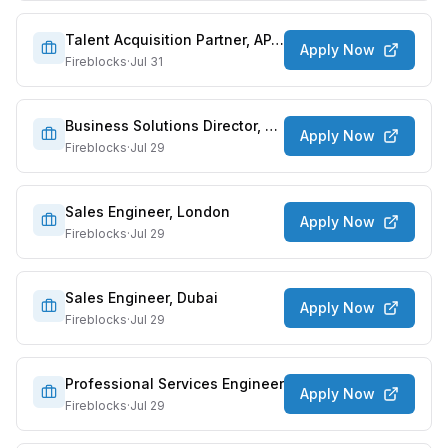
Talent Acquisition Partner, APAC
Apply Now
Fireblocks
·
Jul 31
Business Solutions Director, Payments
Apply Now
Fireblocks
·
Jul 29
Sales Engineer, London
Apply Now
Fireblocks
·
Jul 29
Sales Engineer, Dubai
Apply Now
Fireblocks
·
Jul 29
Professional Services Engineer
Apply Now
Fireblocks
·
Jul 29