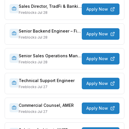
Sales Director, TradFi & Banking
Apply Now
Fireblocks
·
Jul 28
Senior Backend Engineer – Finapps/Access
Apply Now
Fireblocks
·
Jul 28
Senior Sales Operations Manager
Apply Now
Fireblocks
·
Jul 28
Technical Support Engineer
Apply Now
Fireblocks
·
Jul 27
Commercial Counsel, AMER
Apply Now
Fireblocks
·
Jul 27