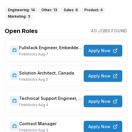
Engineering
:
14
Other
:
13
Sales
:
6
Product
:
4
Marketing
:
3
Open Roles
40
JOB
S
FOUND
Fullstack Engineer, Embedded Wallet
Apply Now
Fireblocks
·
Aug 7
Solution Architect, Canada
Apply Now
Fireblocks
·
Aug 5
Technical Support Engineer, APAC
Apply Now
Fireblocks
·
Aug 4
Contract Manager
Apply Now
Fireblocks
·
Aug 3