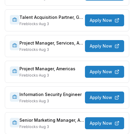
Talent Acquisition Partner, GTM
Apply Now
Fireblocks
·
Aug 3
Project Manager, Services, AMER
Apply Now
Fireblocks
·
Aug 3
Project Manager, Americas
Apply Now
Fireblocks
·
Aug 3
Information Security Engineer
Apply Now
Fireblocks
·
Aug 3
Senior Marketing Manager, APAC
Apply Now
Fireblocks
·
Aug 3