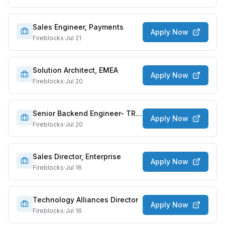
Sales Engineer, Payments
Apply Now
Fireblocks
·
Jul 21
Solution Architect, EMEA
Apply Now
Fireblocks
·
Jul 20
Senior Backend Engineer- TRES Finance
Apply Now
Fireblocks
·
Jul 20
Sales Director, Enterprise
Apply Now
Fireblocks
·
Jul 16
Technology Alliances Director
Apply Now
Fireblocks
·
Jul 16