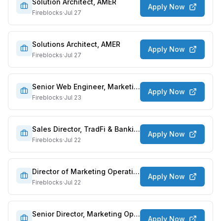
Solution Architect, AMER
Apply Now
Fireblocks
·
Jul 27
Solutions Architect, AMER
Apply Now
Fireblocks
·
Jul 27
Senior Web Engineer, Marketing
Apply Now
Fireblocks
·
Jul 23
Sales Director, TradFi & Banking
Apply Now
Fireblocks
·
Jul 22
Director of Marketing Operations
Apply Now
Fireblocks
·
Jul 22
Senior Director, Marketing Operations
Apply Now