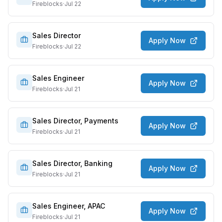
Fireblocks
·
Jul 22
Sales Director
Apply Now
Fireblocks
·
Jul 22
Sales Engineer
Apply Now
Fireblocks
·
Jul 21
Sales Director, Payments
Apply Now
Fireblocks
·
Jul 21
Sales Director, Banking
Apply Now
Fireblocks
·
Jul 21
Sales Engineer, APAC
Apply Now
Fireblocks
·
Jul 21