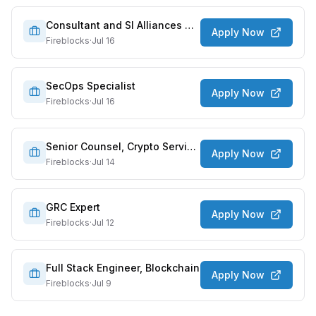
Consultant and SI Alliances Director
Apply Now
Fireblocks
·
Jul 16
SecOps Specialist
Apply Now
Fireblocks
·
Jul 16
Senior Counsel, Crypto Services
Apply Now
Fireblocks
·
Jul 14
GRC Expert
Apply Now
Fireblocks
·
Jul 12
Full Stack Engineer, Blockchain
Apply Now
Fireblocks
·
Jul 9