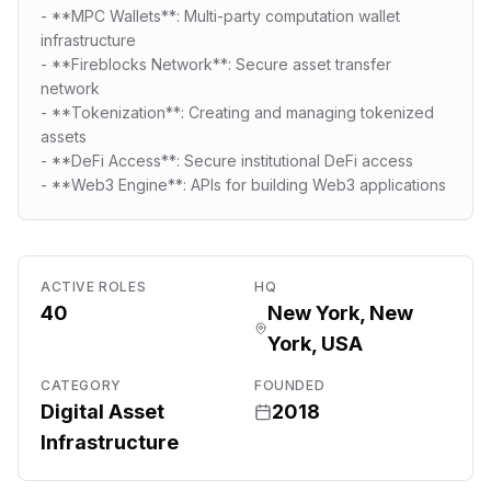
- **MPC Wallets**: Multi-party computation wallet
infrastructure
- **Fireblocks Network**: Secure asset transfer
network
- **Tokenization**: Creating and managing tokenized
assets
- **DeFi Access**: Secure institutional DeFi access
- **Web3 Engine**: APIs for building Web3 applications
ACTIVE ROLES
HQ
40
New York, New
York, USA
CATEGORY
FOUNDED
Digital Asset
2018
Infrastructure