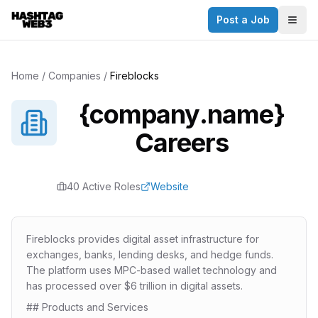
Post a Job
✕
Togg
Discover more from Hashtag Web3
Daily Web3 jobs. 60,000+ subscribers.
Home
/
Companies
/
Fireblocks
Join on Telegram
{company.name}
Make your CV a website
Careers
No thanks
40
Active Role
s
Website
Fireblocks provides digital asset infrastructure for
exchanges, banks, lending desks, and hedge funds.
The platform uses MPC-based wallet technology and
has processed over $6 trillion in digital assets.
## Products and Services