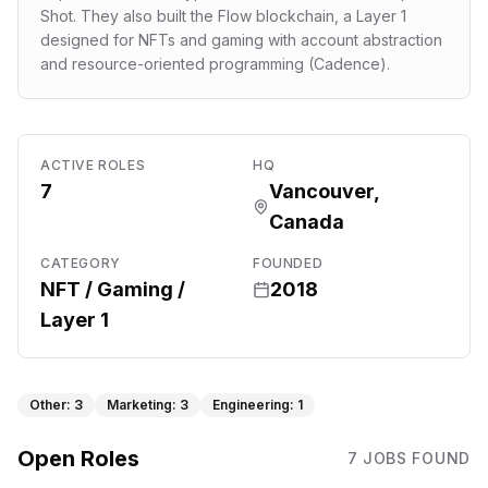
Shot. They also built the Flow blockchain, a Layer 1
designed for NFTs and gaming with account abstraction
and resource-oriented programming (Cadence).
ACTIVE ROLES
HQ
7
Vancouver,
Canada
CATEGORY
FOUNDED
NFT / Gaming /
2018
Layer 1
Other
:
3
Marketing
:
3
Engineering
:
1
Open Roles
7
JOB
S
FOUND