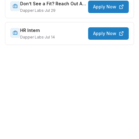
Don’t See a Fit? Reach Out Anyway!
Apply Now
Dapper Labs
·
Jul 29
HR Intern
Apply Now
Dapper Labs
·
Jul 14