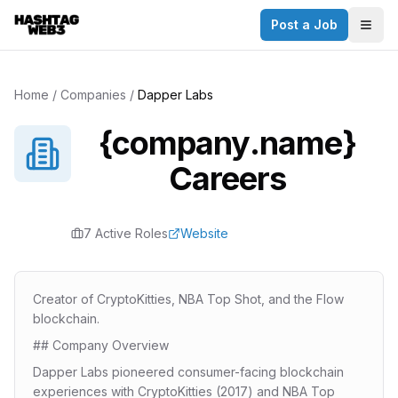
Post a Job
Togg
Home
/
Companies
/
Dapper Labs
{company.name}
Careers
7
Active Role
s
Website
Creator of CryptoKitties, NBA Top Shot, and the Flow
blockchain.
## Company Overview
Dapper Labs pioneered consumer-facing blockchain
experiences with CryptoKitties (2017) and NBA Top