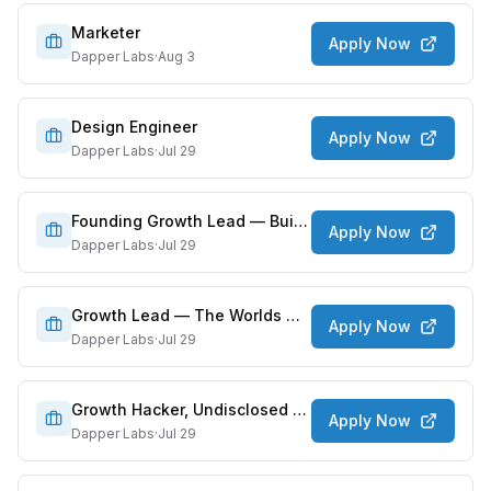
Marketer
Apply Now
Dapper Labs
·
Aug 3
Design Engineer
Apply Now
Dapper Labs
·
Jul 29
Founding Growth Lead — Build a New Kind of Money App
Apply Now
Dapper Labs
·
Jul 29
Growth Lead — The Worlds Most Beloved Characters
Apply Now
Dapper Labs
·
Jul 29
Growth Hacker, Undisclosed Projects
Apply Now
Dapper Labs
·
Jul 29