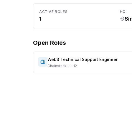
ACTIVE ROLES
HQ
1
Si
Open Roles
Web3 Technical Support Engineer
Chainstack
·
Jul 12