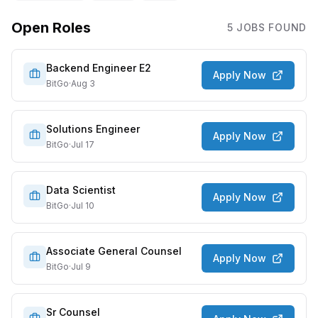
Open Roles
5
JOB
S
FOUND
Backend Engineer E2
Apply Now
BitGo
·
Aug 3
Solutions Engineer
Apply Now
BitGo
·
Jul 17
Data Scientist
Apply Now
BitGo
·
Jul 10
Associate General Counsel
Apply Now
BitGo
·
Jul 9
Sr Counsel