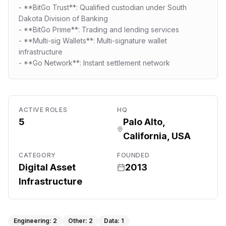
- **BitGo Trust**: Qualified custodian under South
Dakota Division of Banking
- **BitGo Prime**: Trading and lending services
- **Multi-sig Wallets**: Multi-signature wallet
infrastructure
- **Go Network**: Instant settlement network
ACTIVE ROLES
HQ
5
Palo Alto,
California, USA
CATEGORY
FOUNDED
Digital Asset
2013
Infrastructure
Engineering
:
2
Other
:
2
Data
:
1