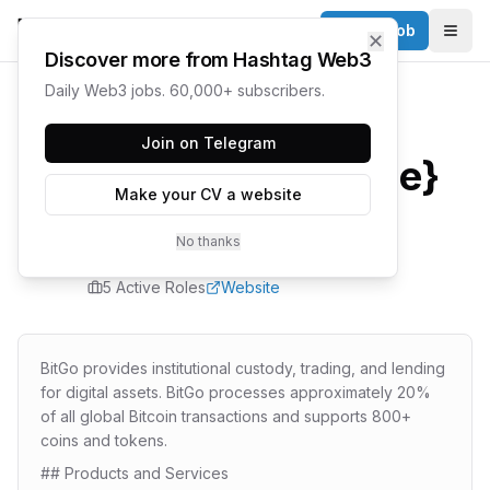
Post a Job
✕
Togg
Discover more from Hashtag Web3
Daily Web3 jobs. 60,000+ subscribers.
Home
/
Companies
/
BitGo
Join on Telegram
{company.name}
Make your CV a website
Careers
No thanks
5
Active Role
s
Website
BitGo provides institutional custody, trading, and lending
for digital assets. BitGo processes approximately 20%
of all global Bitcoin transactions and supports 800+
coins and tokens.
## Products and Services