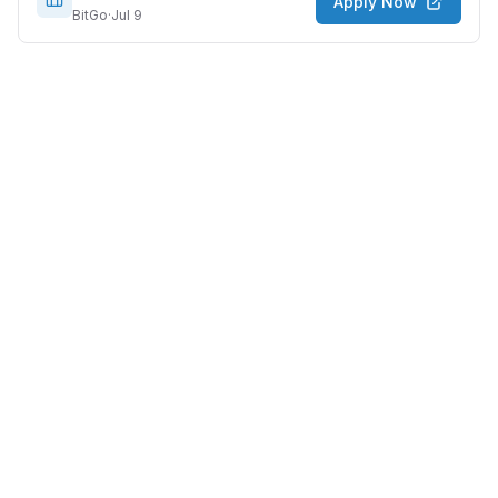
Apply Now
BitGo
·
Jul 9