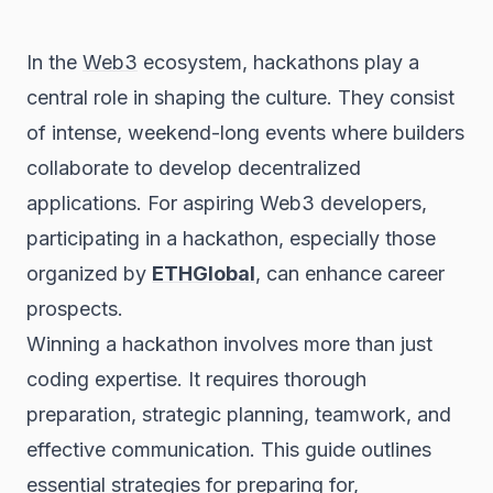
In the
Web3
ecosystem, hackathons play a
central role in shaping the culture. They consist
of intense, weekend-long events where builders
collaborate to develop decentralized
applications. For aspiring Web3 developers,
participating in a hackathon, especially those
organized by
ETHGlobal
, can enhance career
prospects.
Winning a hackathon involves more than just
coding expertise. It requires thorough
preparation, strategic planning, teamwork, and
effective communication. This guide outlines
essential strategies for preparing for,