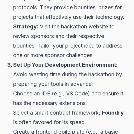
protocols. They provide bounties, prizes for
projects that effectively use their technology.
Strategy:
Visit the hackathon website to
review sponsors and their respective
bounties. Tailor your project idea to address
one or more sponsor challenges.
3. Set Up Your Development Environment:
Avoid wasting time during the hackathon by
preparing your tools in advance:
Choose an IDE (e.g., VS Code) and ensure it
has the necessary extensions.
Select a smart contract framework;
Foundry
is often favored for its speed.
Create a frontend boilerplate (e.g., a basic