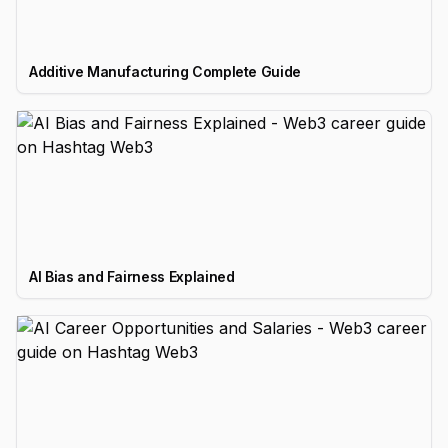
Additive Manufacturing Complete Guide
AI Bias and Fairness Explained