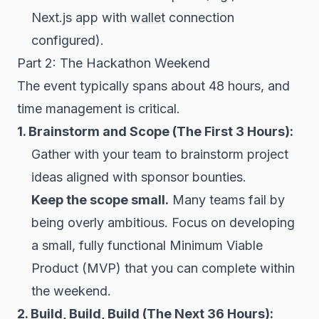
Next.js app with
wallet
connection
configured).
Part 2: The Hackathon Weekend
The event typically spans about 48 hours, and
time management is critical.
1. Brainstorm and Scope (The First 3 Hours):
Gather with your team to brainstorm project
ideas aligned with sponsor bounties.
Keep the scope small.
Many teams fail by
being overly ambitious. Focus on developing
a small, fully functional Minimum Viable
Product (MVP) that you can complete within
the weekend.
2. Build, Build, Build (The Next 36 Hours):