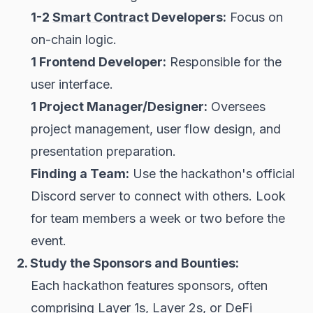
1-2
Smart Contract
Developers:
Focus on
on-chain logic.
1 Frontend Developer:
Responsible for the
user interface.
1 Project Manager/Designer:
Oversees
project management, user flow design, and
presentation preparation.
Finding a Team:
Use the hackathon's official
Discord server to connect with others. Look
for team members a week or two before the
event.
2. Study the Sponsors and Bounties:
Each hackathon features sponsors, often
comprising Layer 1s, Layer 2s, or
DeFi