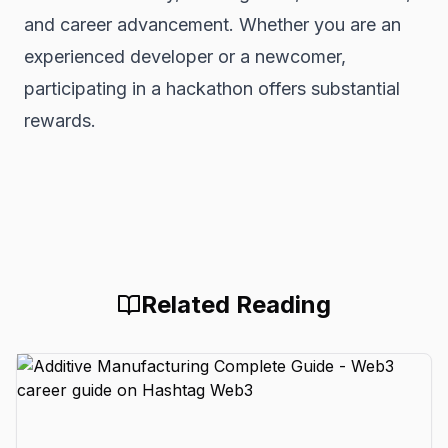
and career advancement. Whether you are an
experienced developer or a newcomer,
participating in a hackathon offers substantial
rewards.
Related Reading