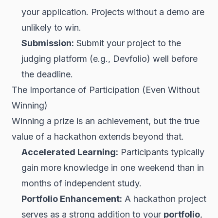
your application. Projects without a demo are
unlikely to win.
Submission:
Submit your project to the
judging platform (e.g., Devfolio) well before
the deadline.
The Importance of Participation (Even Without
Winning)
Winning a prize is an achievement, but the true
value of a hackathon extends beyond that.
Accelerated Learning:
Participants typically
gain more knowledge in one weekend than in
months of independent study.
Portfolio Enhancement:
A hackathon project
serves as a strong addition to your
portfolio
,