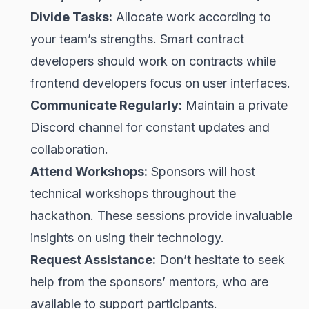
Divide Tasks:
Allocate work according to
your team’s strengths. Smart contract
developers should work on contracts while
frontend developers focus on user interfaces.
Communicate Regularly:
Maintain a private
Discord channel for constant updates and
collaboration.
Attend Workshops:
Sponsors will host
technical workshops throughout the
hackathon. These sessions provide invaluable
insights on using their technology.
Request Assistance:
Don’t hesitate to seek
help from the sponsors’ mentors, who are
available to support participants.