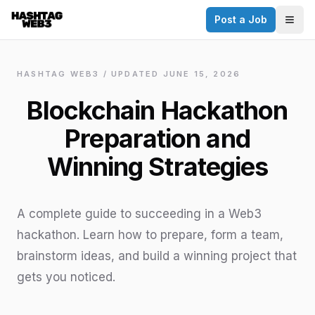
Post a Job
✕
Togg
Discover more from Hashtag Web3
Daily Web3 jobs. 60,000+ subscribers.
HASHTAG WEB3 / UPDATED
JUNE 15, 2026
Join on Telegram
Blockchain Hackathon
Make your CV a website
Preparation and
No thanks
Winning Strategies
A complete guide to succeeding in a Web3
hackathon. Learn how to prepare, form a team,
brainstorm ideas, and build a winning project that
gets you noticed.