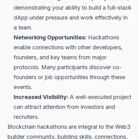
demonstrating your ability to build a full-stack
dApp under pressure and work effectively in
a team.
Networking Opportunities:
Hackathons
enable connections with other developers,
founders, and key teams from major
protocols. Many participants discover co-
founders or job opportunities through these
events.
Increased Visibility:
A well-executed project
can attract attention from investors and
recruiters.
Blockchain hackathons are integral to the Web3
builder community, building skills, connections,