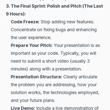
3. The Final Sprint: Polish and Pitch (The Last
9 Hours):
Code Freeze:
Stop adding new features.
Concentrate on fixing bugs and enhancing
the user experience.
Prepare Your Pitch:
Your presentation is as
important as your code. Typically, you will
need to submit a short video (usually 3
minutes) along with a presentation.
Presentation Structure:
Clearly articulate
the problem you are addressing, how your
solution works, the technologies employed,
and your future plans.
Live Demo:
Include a live demonstration of