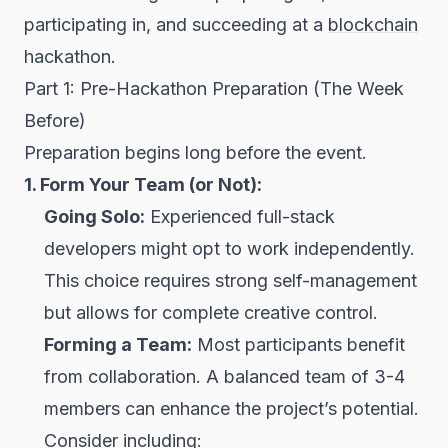
participating in, and succeeding at a
blockchain
hackathon.
Part 1: Pre-Hackathon Preparation (The Week
Before)
Preparation begins long before the event.
1. Form Your Team (or Not):
Going Solo:
Experienced full-stack
developers might opt to work independently.
This choice requires strong self-management
but allows for complete creative control.
Forming a Team:
Most participants benefit
from collaboration. A balanced team of 3-4
members can enhance the project’s potential.
Consider including: