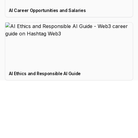
AI Career Opportunities and Salaries
AI Ethics and Responsible AI Guide