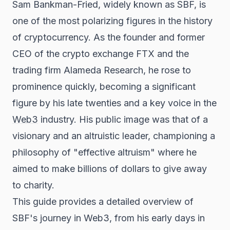
Sam Bankman-Fried, widely known as SBF, is
one of the most polarizing figures in the history
of cryptocurrency. As the founder and former
CEO of the crypto exchange FTX and the
trading firm Alameda Research, he rose to
prominence quickly, becoming a significant
figure by his late twenties and a key voice in the
Web3
industry. His public image was that of a
visionary and an altruistic leader, championing a
philosophy of "effective altruism" where he
aimed to make billions of dollars to give away
to charity.
This guide provides a detailed overview of
SBF's journey in Web3, from his early days in