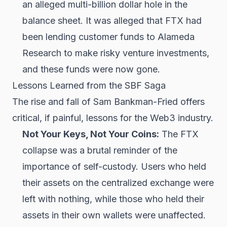
an alleged multi-billion dollar hole in the
balance sheet. It was alleged that FTX had
been lending customer funds to Alameda
Research to make risky venture investments,
and these funds were now gone.
Lessons Learned from the SBF Saga
The rise and fall of Sam Bankman-Fried offers
critical, if painful, lessons for the Web3 industry.
Not Your Keys, Not Your Coins:
The FTX
collapse was a brutal reminder of the
importance of self-custody. Users who held
their assets on the centralized exchange were
left with nothing, while those who held their
assets in their own wallets were unaffected.