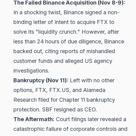
The Failed Binance Acquisition (Nov 8-9):
In a shocking twist, Binance signed a non-
binding letter of intent to acquire FTX to
solve its "liquidity crunch." However, after
less than 24 hours of due diligence, Binance
backed out, citing reports of mishandled
customer funds and alleged US agency
investigations.
Bankruptcy (Nov 11):
Left with no other
options, FTX, FTX.US, and Alameda
Research filed for Chapter 11 bankruptcy
protection. SBF resigned as CEO.
The Aftermath:
Court filings later revealed a
catastrophic failure of corporate controls and