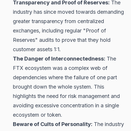
Transparency and Proof of Reserves:
The
industry has since moved towards demanding
greater transparency from centralized
exchanges, including regular "Proof of
Reserves" audits to prove that they hold
customer assets 1:1.
The Danger of Interconnectedness:
The
FTX ecosystem was a complex web of
dependencies where the failure of one part
brought down the whole system. This
highlights the need for risk management and
avoiding excessive concentration in a single
ecosystem or token.
Beware of Cults of Personality:
The industry