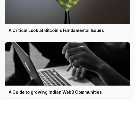
A Critical Look at Bitcoin's Fundamental Issues
A Guide to growing Indian Web3 Communities