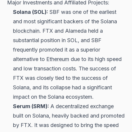
Major Investments and Affiliated Projects:
Solana (SOL):
SBF was one of the earliest
and most significant backers of the Solana
blockchain
. FTX and Alameda held a
substantial position in SOL, and SBF
frequently promoted it as a superior
alternative to
Ethereum
due to its high speed
and low transaction costs. The success of
FTX was closely tied to the success of
Solana, and its collapse had a significant
impact on the Solana ecosystem.
Serum (SRM):
A
decentralized exchange
built on Solana, heavily backed and promoted
by FTX. It was designed to bring the speed