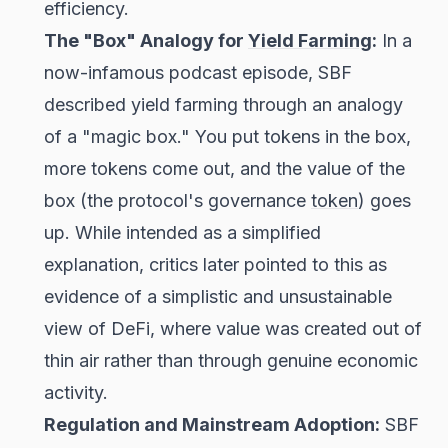
efficiency.
The "Box" Analogy for
Yield Farming
:
In a
now-infamous podcast episode, SBF
described yield farming through an analogy
of a "magic box." You put tokens in the box,
more tokens come out, and the value of the
box (the protocol's governance
token
) goes
up. While intended as a simplified
explanation, critics later pointed to this as
evidence of a simplistic and unsustainable
view of DeFi, where value was created out of
thin air rather than through genuine economic
activity.
Regulation and Mainstream Adoption:
SBF