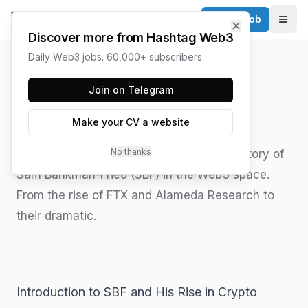
Post a Job
✕
Togg
Discover more from Hashtag Web3
Daily Web3 jobs. 60,000+ subscribers.
HASHTAG WEB3 / UPDATED
JUNE 15, 2026
Join on Telegram
SBF in Web3
Make your CV a website
No thanks
Explore the complex and controversial history of
Sam Bankman-Fried (SBF) in the Web3 space.
From the rise of FTX and Alameda Research to
their dramatic.
Introduction to SBF and His Rise in Crypto