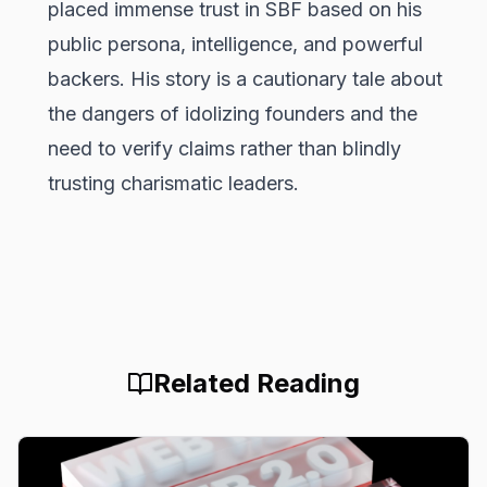
placed immense trust in SBF based on his
public persona, intelligence, and powerful
backers. His story is a cautionary tale about
the dangers of idolizing founders and the
need to verify claims rather than blindly
trusting charismatic leaders.
Related Reading