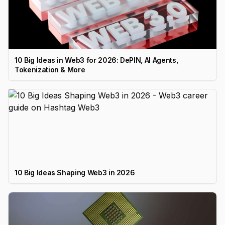
10 Big Ideas in Web3 for 2026: DePIN, AI Agents,
Tokenization & More
10 Big Ideas Shaping Web3 in 2026