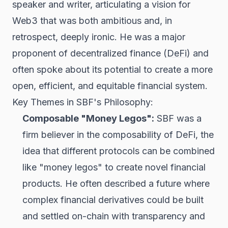
speaker and writer, articulating a vision for
Web3 that was both ambitious and, in
retrospect, deeply ironic. He was a major
proponent of decentralized finance (
DeFi
) and
often spoke about its potential to create a more
open, efficient, and equitable financial system.
Key Themes in SBF's Philosophy:
Composable "Money Legos":
SBF was a
firm believer in the composability of DeFi, the
idea that different protocols can be combined
like "money legos" to create novel financial
products. He often described a future where
complex financial derivatives could be built
and settled on-chain with transparency and