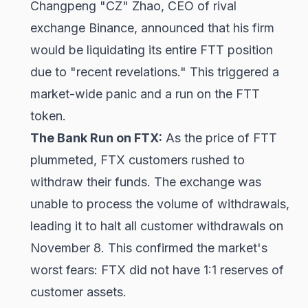
Changpeng "CZ" Zhao, CEO of rival
exchange Binance, announced that his firm
would be liquidating its entire FTT position
due to "recent revelations." This triggered a
market-wide panic and a run on the FTT
token.
The Bank Run on FTX:
As the price of FTT
plummeted, FTX customers rushed to
withdraw their funds. The exchange was
unable to process the volume of withdrawals,
leading it to halt all customer withdrawals on
November 8. This confirmed the market's
worst fears: FTX did not have 1:1 reserves of
customer assets.