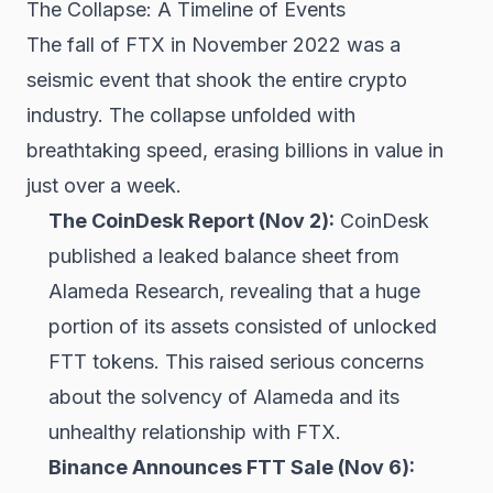
The Collapse: A Timeline of Events
The fall of FTX in November 2022 was a
seismic event that shook the entire crypto
industry. The collapse unfolded with
breathtaking speed, erasing billions in value in
just over a week.
The CoinDesk Report (Nov 2):
CoinDesk
published a leaked balance sheet from
Alameda Research, revealing that a huge
portion of its assets consisted of unlocked
FTT tokens. This raised serious concerns
about the solvency of Alameda and its
unhealthy relationship with FTX.
Binance Announces FTT Sale (Nov 6):