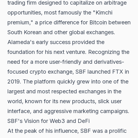
trading firm designed to capitalize on arbitrage
opportunities, most famously the "Kimchi
premium," a price difference for
Bitcoin
between
South Korean and other global exchanges.
Alameda's early success provided the
foundation for his next venture. Recognizing the
need for a more user-friendly and derivatives-
focused crypto exchange, SBF launched FTX in
2019. The platform quickly grew into one of the
largest and most respected exchanges in the
world, known for its new products, slick user
interface, and aggressive marketing campaigns.
SBF's Vision for Web3 and DeFi
At the peak of his influence, SBF was a prolific