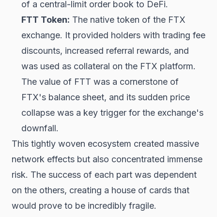
of a central-limit order book to DeFi.
FTT Token:
The native token of the FTX
exchange. It provided holders with trading fee
discounts, increased referral rewards, and
was used as collateral on the FTX platform.
The value of FTT was a cornerstone of
FTX's balance sheet, and its sudden price
collapse was a key trigger for the exchange's
downfall.
This tightly woven ecosystem created massive
network effects but also concentrated immense
risk. The success of each part was dependent
on the others, creating a house of cards that
would prove to be incredibly fragile.