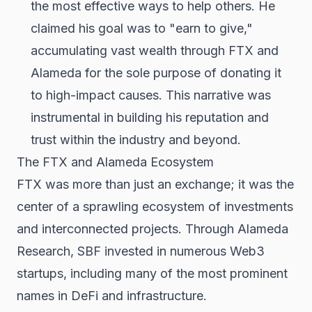
the most effective ways to help others. He
claimed his goal was to "earn to give,"
accumulating vast wealth through FTX and
Alameda for the sole purpose of donating it
to high-impact causes. This narrative was
instrumental in building his reputation and
trust within the industry and beyond.
The FTX and Alameda Ecosystem
FTX was more than just an exchange; it was the
center of a sprawling ecosystem of investments
and interconnected projects. Through Alameda
Research, SBF invested in numerous Web3
startups, including many of the most prominent
names in DeFi and infrastructure.