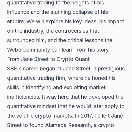
quantitative trading to the heights of his
influence and the stunning collapse of his
empire. We will explore his key ideas, his impact
on the industry, the controversies that
surrounded him, and the critical lessons the
Web3 community can learn from his story.
From Jane Street to Crypto Quant
SBF's career began at Jane Street, a prestigious
quantitative trading firm, where he honed his
skills in identifying and exploiting market
inefficiencies. It was here that he developed the
quantitative mindset that he would later apply to
the volatile crypto markets. In 2017, he left Jane
Street to found Alameda Research, a crypto