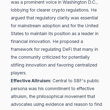
was a prominent voice in Washington D.C.,
lobbying for clearer crypto regulations. He
argued that regulatory clarity was essential
for mainstream adoption and for the United
States to maintain its position as a leader in
financial innovation. He proposed a
framework for regulating DeFi that many in
the community criticized for potentially
stifling innovation and favoring centralized
players.
Effective Altruism:
Central to SBF's public
persona was his commitment to effective
altruism, the philosophical movement that
advocates using evidence and reason to find