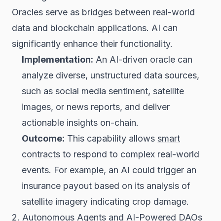
Oracles
serve as bridges between real-world
data and blockchain applications. AI can
significantly enhance their functionality.
Implementation:
An AI-driven oracle can
analyze diverse, unstructured data sources,
such as social media sentiment, satellite
images, or news reports, and deliver
actionable insights on-chain.
Outcome:
This capability allows
smart
contracts
to respond to complex real-world
events. For example, an AI could trigger an
insurance payout based on its analysis of
satellite imagery indicating crop damage.
2. Autonomous Agents and AI-Powered
DAOs