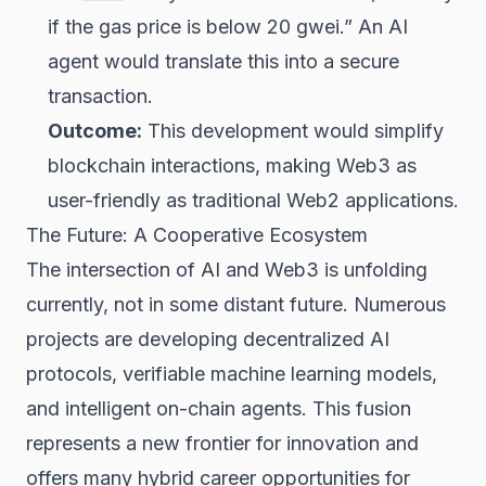
if the gas price is below 20 gwei.” An AI
agent would translate this into a secure
transaction.
Outcome:
This development would simplify
blockchain interactions, making Web3 as
user-friendly as traditional Web2 applications.
The Future: A Cooperative Ecosystem
The intersection of AI and Web3 is unfolding
currently, not in some distant future. Numerous
projects are developing decentralized AI
protocols, verifiable machine learning models,
and intelligent on-chain agents. This fusion
represents a new frontier for innovation and
offers many
hybrid career opportunities
for