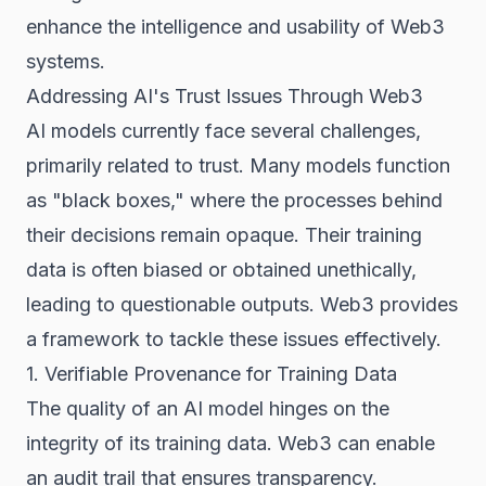
enhance the intelligence and usability of Web3
systems.
Addressing AI's Trust Issues Through Web3
AI models currently face several challenges,
primarily related to trust. Many models function
as "black boxes," where the processes behind
their decisions remain opaque. Their training
data is often biased or obtained unethically,
leading to questionable outputs. Web3 provides
a framework to tackle these issues effectively.
1. Verifiable Provenance for Training Data
The quality of an AI model hinges on the
integrity of its training data. Web3 can enable
an audit trail that ensures transparency.