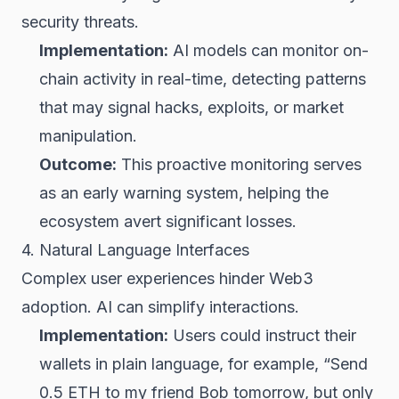
security threats.
Implementation:
AI models can monitor on-
chain activity in real-time, detecting patterns
that may signal hacks, exploits, or market
manipulation.
Outcome:
This proactive monitoring serves
as an early warning system, helping the
ecosystem avert significant losses.
4. Natural Language Interfaces
Complex user experiences hinder Web3
adoption. AI can simplify interactions.
Implementation:
Users could instruct their
wallets in plain language, for example, “Send
0.5
ETH
to my friend Bob tomorrow, but only