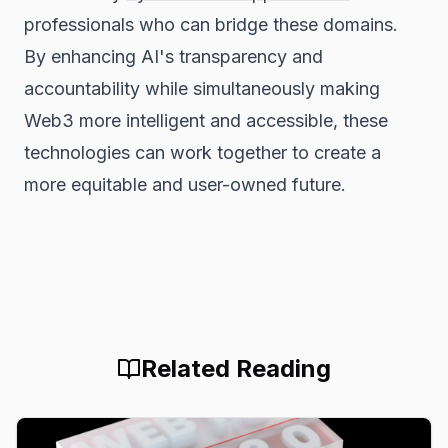
professionals who can bridge these domains.
By enhancing AI's transparency and
accountability while simultaneously making
Web3 more intelligent and accessible, these
technologies can work together to create a
more equitable and user-owned future.
Related Reading