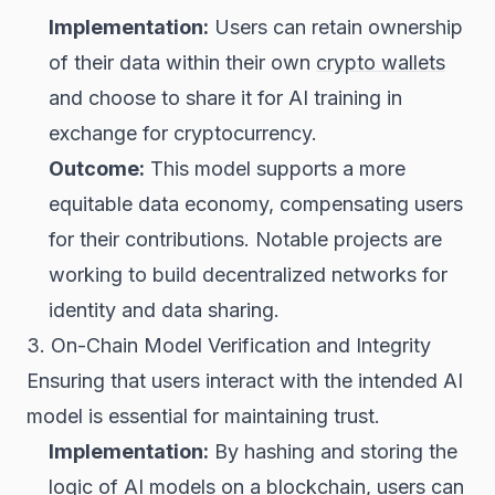
Implementation:
Users can retain ownership
of their data within their own
crypto wallets
and choose to share it for AI training in
exchange for cryptocurrency.
Outcome:
This model supports a more
equitable data economy, compensating users
for their contributions. Notable projects are
working to build decentralized networks for
identity and data sharing.
3. On-Chain Model Verification and Integrity
Ensuring that users interact with the intended AI
model is essential for maintaining trust.
Implementation:
By hashing and storing the
logic of AI models on a blockchain, users can