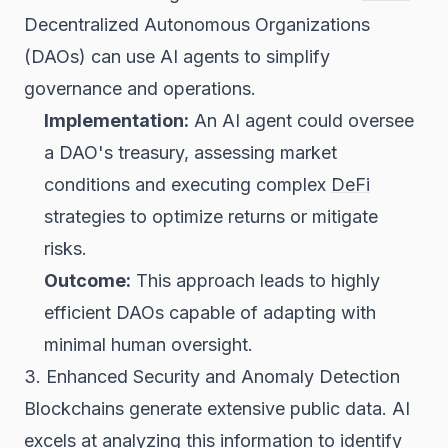
Decentralized Autonomous Organizations
(DAOs) can use AI agents to simplify
governance and operations.
Implementation:
An AI agent could oversee
a DAO's treasury, assessing market
conditions and executing complex
DeFi
strategies to optimize returns or mitigate
risks.
Outcome:
This approach leads to highly
efficient DAOs capable of adapting with
minimal human oversight.
3. Enhanced Security and Anomaly Detection
Blockchains generate extensive public data. AI
excels at analyzing this information to identify