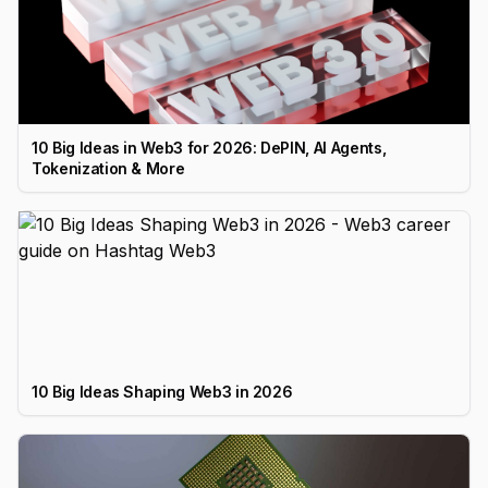
10 Big Ideas in Web3 for 2026: DePIN, AI Agents,
Tokenization & More
10 Big Ideas Shaping Web3 in 2026