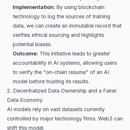
Implementation:
By using blockchain
technology to log the sources of training
data, we can create an immutable record that
verifies ethical sourcing and highlights
potential biases.
Outcome:
This initiative leads to greater
accountability in AI systems, allowing users
to verify the "on-chain
resume
" of an AI
model before trusting its results.
2. Decentralized Data Ownership and a Fairer
Data Economy
AI models rely on vast datasets currently
controlled by major technology firms. Web3 can
shift this model.