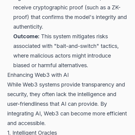
receive cryptographic proof (such as a ZK-
proof) that confirms the model's integrity and
authenticity.
Outcome:
This system mitigates risks
associated with "bait-and-switch" tactics,
where malicious actors might introduce
biased or harmful alternatives.
Enhancing Web3 with AI
While Web3 systems provide transparency and
security, they often lack the intelligence and
user-friendliness that AI can provide. By
integrating AI, Web3 can become more efficient
and accessible.
1. Intelligent Oracles