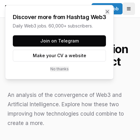
Post a Job
✕
Togg
Discover more from Hashtag Web3
Daily Web3 jobs. 60,000+ subscribers.
HASHTAG WEB3 / UPDATED
JUNE 15, 2026
Join on Telegram
Web3 and AI: Collision
Make your CV a website
Course or a Perfect
No thanks
Match?
An analysis of the convergence of Web3 and
Artificial Intelligence. Explore how these two
improving how technologies could combine to
create a more.