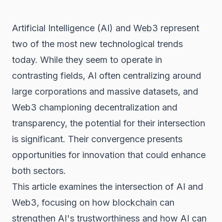
Artificial Intelligence (AI) and
Web3
represent
two of the most new technological trends
today. While they seem to operate in
contrasting fields, AI often centralizing around
large corporations and massive datasets, and
Web3 championing decentralization and
transparency, the potential for their intersection
is significant. Their convergence presents
opportunities for innovation that could enhance
both sectors.
This article examines the intersection of AI and
Web3, focusing on how
blockchain
can
strengthen AI's trustworthiness and how AI can