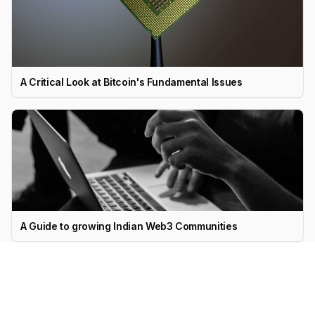
A Critical Look at Bitcoin's Fundamental Issues
A Guide to growing Indian Web3 Communities