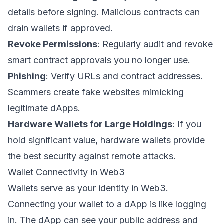
details before signing. Malicious contracts can
drain wallets if approved.
Revoke Permissions
: Regularly audit and revoke
smart contract approvals you no longer use.
Phishing
: Verify URLs and contract addresses.
Scammers create fake websites mimicking
legitimate dApps.
Hardware Wallets for Large Holdings
: If you
hold significant value, hardware wallets provide
the best security against remote attacks.
Wallet Connectivity in Web3
Wallets serve as your identity in Web3.
Connecting your wallet to a dApp is like logging
in. The dApp can see your public address and