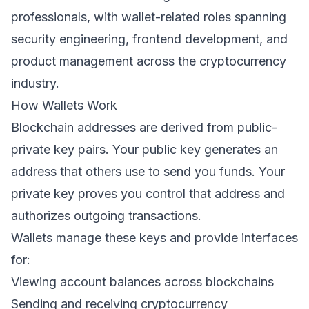
professionals, with wallet-related roles spanning
security engineering, frontend development, and
product management across the cryptocurrency
industry.
How Wallets Work
Blockchain addresses are derived from public-
private key pairs. Your public key generates an
address that others use to send you funds. Your
private key proves you control that address and
authorizes outgoing transactions.
Wallets manage these keys and provide interfaces
for:
Viewing account balances across blockchains
Sending and receiving cryptocurrency