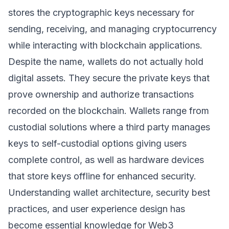
stores the cryptographic keys necessary for
sending, receiving, and managing cryptocurrency
while interacting with blockchain applications.
Despite the name, wallets do not actually hold
digital assets. They secure the private keys that
prove ownership and authorize transactions
recorded on the blockchain. Wallets range from
custodial solutions where a third party manages
keys to self-custodial options giving users
complete control, as well as hardware devices
that store keys offline for enhanced security.
Understanding wallet architecture, security best
practices, and user experience design has
become essential knowledge for Web3