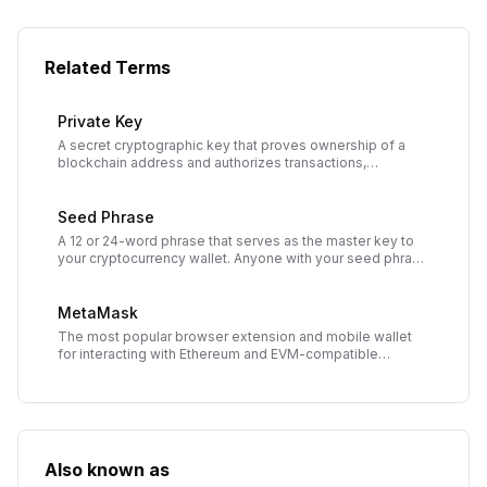
Related Terms
Private Key
A secret cryptographic key that proves ownership of a
blockchain address and authorizes transactions,
functioning as the master password to your
cryptocurrency.
Seed Phrase
A 12 or 24-word phrase that serves as the master key to
your cryptocurrency wallet. Anyone with your seed phrase
can access all your funds.
MetaMask
The most popular browser extension and mobile wallet
for interacting with Ethereum and EVM-compatible
blockchains. Gateway to Web3 applications and DeFi
protocols.
Also known as