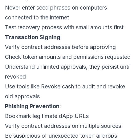
Never enter seed phrases on computers
connected to the internet
Test recovery process with small amounts first
Transaction Signing
:
Verify contract addresses before approving
Check token amounts and permissions requested
Understand unlimited approvals, they persist until
revoked
Use tools like Revoke.cash to audit and revoke
old approvals
Phishing Prevention
:
Bookmark legitimate dApp URLs
Verify contract addresses on multiple sources
Be suspicious of unexpected token airdrops