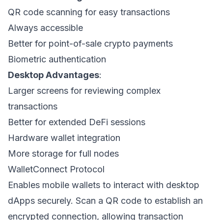
QR code scanning for easy transactions
Always accessible
Better for point-of-sale crypto payments
Biometric authentication
Desktop Advantages
:
Larger screens for reviewing complex
transactions
Better for extended DeFi sessions
Hardware wallet integration
More storage for full nodes
WalletConnect Protocol
Enables mobile wallets to interact with desktop
dApps securely. Scan a QR code to establish an
encrypted connection, allowing transaction