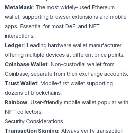
MetaMask
: The most widely-used Ethereum
wallet, supporting browser extensions and mobile
apps. Essential for most DeFi and NFT
interactions.
Ledger
: Leading hardware wallet manufacturer
offering multiple devices at different price points.
Coinbase Wallet
: Non-custodial wallet from
Coinbase, separate from their exchange accounts.
Trust Wallet
: Mobile-first wallet supporting
dozens of blockchains.
Rainbow
: User-friendly mobile wallet popular with
NFT collectors.
Security Considerations
Transaction Signing
: Always verify transaction