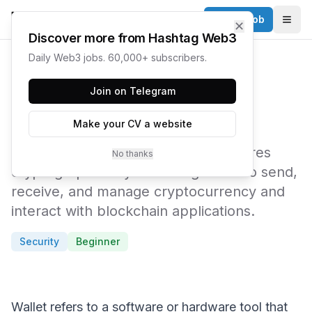
Post a Job
✕
Togg
Discover more from Hashtag Web3
Daily Web3 jobs. 60,000+ subscribers.
← Web3 Glossary
Join on Telegram
Wallet
Make your CV a website
A software or hardware tool that stores
No thanks
cryptographic keys enabling users to send,
receive, and manage cryptocurrency and
interact with blockchain applications.
Security
Beginner
Wallet refers to a software or hardware tool that