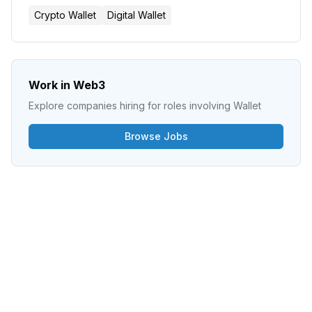
Crypto Wallet
Digital Wallet
Work in Web3
Explore companies hiring for roles involving
Wallet
Browse Jobs