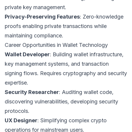
private key management.
Privacy-Preserving Features
: Zero-knowledge
proofs enabling private transactions while
maintaining compliance.
Career Opportunities in Wallet Technology
Wallet Developer
: Building wallet infrastructure,
key management systems, and transaction
signing flows. Requires cryptography and security
expertise.
Security Researcher
: Auditing wallet code,
discovering vulnerabilities, developing security
protocols.
UX Designer
: Simplifying complex crypto
operations for mainstream users.