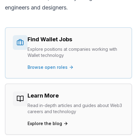
engineers and designers.
Find
Wallet
Jobs
Explore positions at companies working with
Wallet
technology
Browse open roles
Learn More
Read in-depth articles and guides about Web3
careers and technology
Explore the blog