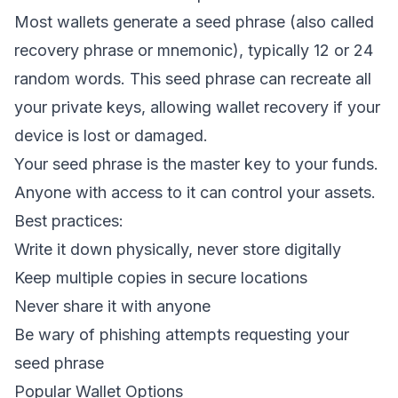
Most wallets generate a seed phrase (also called
recovery phrase or mnemonic), typically 12 or 24
random words. This seed phrase can recreate all
your private keys, allowing wallet recovery if your
device is lost or damaged.
Your seed phrase is the master key to your funds.
Anyone with access to it can control your assets.
Best practices:
Write it down physically, never store digitally
Keep multiple copies in secure locations
Never share it with anyone
Be wary of phishing attempts requesting your
seed phrase
Popular Wallet Options