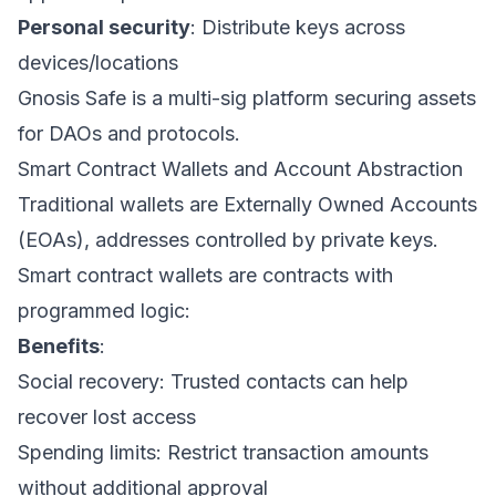
Personal security
: Distribute keys across
devices/locations
Gnosis Safe is a multi-sig platform securing assets
for DAOs and protocols.
Smart Contract Wallets and Account Abstraction
Traditional wallets are Externally Owned Accounts
(EOAs), addresses controlled by private keys.
Smart contract wallets are contracts with
programmed logic:
Benefits
:
Social recovery: Trusted contacts can help
recover lost access
Spending limits: Restrict transaction amounts
without additional approval