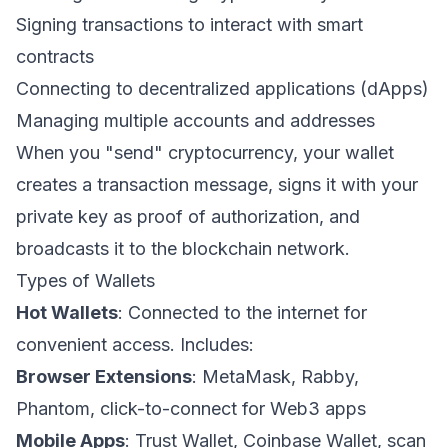
Signing transactions to interact with smart
contracts
Connecting to decentralized applications (dApps)
Managing multiple accounts and addresses
When you "send" cryptocurrency, your wallet
creates a transaction message, signs it with your
private key as proof of authorization, and
broadcasts it to the blockchain network.
Types of Wallets
Hot Wallets
: Connected to the internet for
convenient access. Includes:
Browser Extensions
: MetaMask, Rabby,
Phantom, click-to-connect for Web3 apps
Mobile Apps
: Trust Wallet, Coinbase Wallet, scan