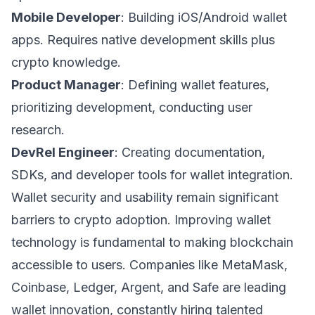
Mobile Developer
: Building iOS/Android wallet
apps. Requires native development skills plus
crypto knowledge.
Product Manager
: Defining wallet features,
prioritizing development, conducting user
research.
DevRel Engineer
: Creating documentation,
SDKs, and developer tools for wallet integration.
Wallet security and usability remain significant
barriers to crypto adoption. Improving wallet
technology is fundamental to making blockchain
accessible to users. Companies like MetaMask,
Coinbase, Ledger, Argent, and Safe are leading
wallet innovation, constantly hiring talented