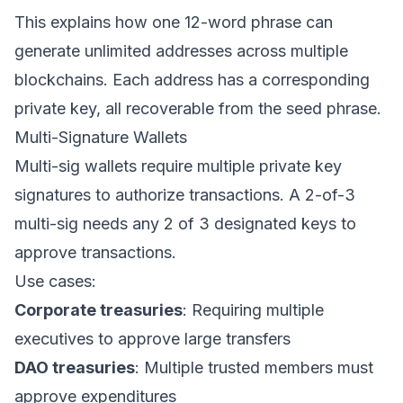
This explains how one 12-word phrase can
generate unlimited addresses across multiple
blockchains. Each address has a corresponding
private key, all recoverable from the seed phrase.
Multi-Signature Wallets
Multi-sig wallets require multiple private key
signatures to authorize transactions. A 2-of-3
multi-sig needs any 2 of 3 designated keys to
approve transactions.
Use cases:
Corporate treasuries
: Requiring multiple
executives to approve large transfers
DAO treasuries
: Multiple trusted members must
approve expenditures