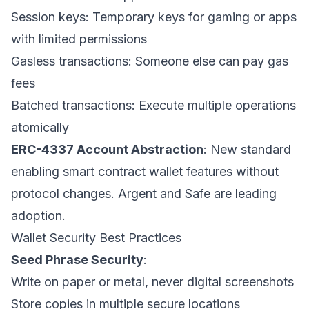
Session keys: Temporary keys for gaming or apps
with limited permissions
Gasless transactions: Someone else can pay gas
fees
Batched transactions: Execute multiple operations
atomically
ERC-4337 Account Abstraction
: New standard
enabling smart contract wallet features without
protocol changes. Argent and Safe are leading
adoption.
Wallet Security Best Practices
Seed Phrase Security
:
Write on paper or metal, never digital screenshots
Store copies in multiple secure locations