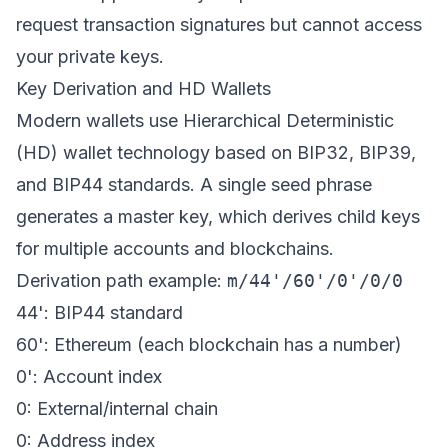
request transaction signatures but cannot access
your private keys.
Key Derivation and HD Wallets
Modern wallets use Hierarchical Deterministic
(HD) wallet technology based on BIP32, BIP39,
and BIP44 standards. A single seed phrase
generates a master key, which derives child keys
for multiple accounts and blockchains.
Derivation path example:
m/44'/60'/0'/0/0
44': BIP44 standard
60': Ethereum (each blockchain has a number)
0': Account index
0: External/internal chain
0: Address index