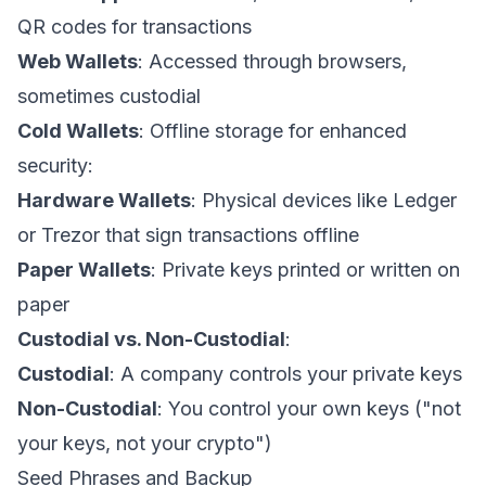
QR codes for transactions
Web Wallets
: Accessed through browsers,
sometimes custodial
Cold Wallets
: Offline storage for enhanced
security:
Hardware Wallets
: Physical devices like Ledger
or Trezor that sign transactions offline
Paper Wallets
: Private keys printed or written on
paper
Custodial vs. Non-Custodial
:
Custodial
: A company controls your private keys
Non-Custodial
: You control your own keys ("not
your keys, not your crypto")
Seed Phrases and Backup