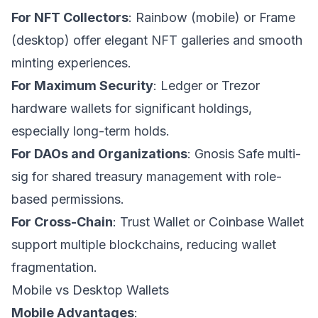
For NFT Collectors
: Rainbow (mobile) or Frame
(desktop) offer elegant NFT galleries and smooth
minting experiences.
For Maximum Security
: Ledger or Trezor
hardware wallets for significant holdings,
especially long-term holds.
For DAOs and Organizations
: Gnosis Safe multi-
sig for shared treasury management with role-
based permissions.
For Cross-Chain
: Trust Wallet or Coinbase Wallet
support multiple blockchains, reducing wallet
fragmentation.
Mobile vs Desktop Wallets
Mobile Advantages
: