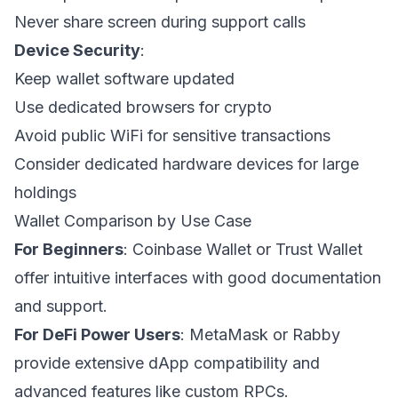
Never share screen during support calls
Device Security
:
Keep wallet software updated
Use dedicated browsers for crypto
Avoid public WiFi for sensitive transactions
Consider dedicated hardware devices for large
holdings
Wallet Comparison by Use Case
For Beginners
: Coinbase Wallet or Trust Wallet
offer intuitive interfaces with good documentation
and support.
For DeFi Power Users
: MetaMask or Rabby
provide extensive dApp compatibility and
advanced features like custom RPCs.