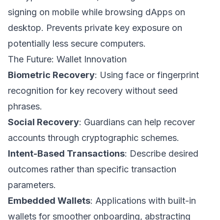
signing on mobile while browsing dApps on
desktop. Prevents private key exposure on
potentially less secure computers.
The Future: Wallet Innovation
Biometric Recovery
: Using face or fingerprint
recognition for key recovery without seed
phrases.
Social Recovery
: Guardians can help recover
accounts through cryptographic schemes.
Intent-Based Transactions
: Describe desired
outcomes rather than specific transaction
parameters.
Embedded Wallets
: Applications with built-in
wallets for smoother onboarding, abstracting