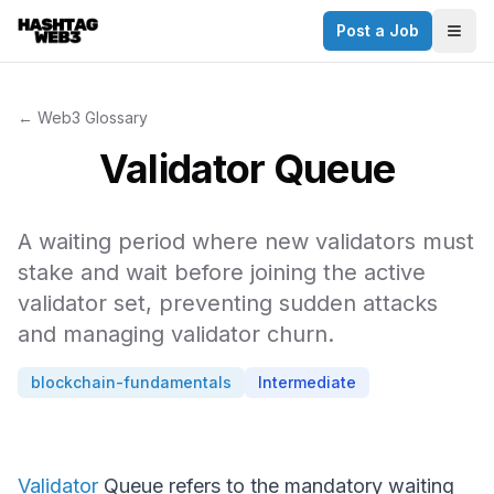
Post a Job
✕
Togg
Discover more from Hashtag Web3
Daily Web3 jobs. 60,000+ subscribers.
← Web3 Glossary
Join on Telegram
Validator Queue
Make your CV a website
A waiting period where new validators must
No thanks
stake and wait before joining the active
validator set, preventing sudden attacks
and managing validator churn.
blockchain-fundamentals
Intermediate
Validator
Queue refers to the mandatory waiting