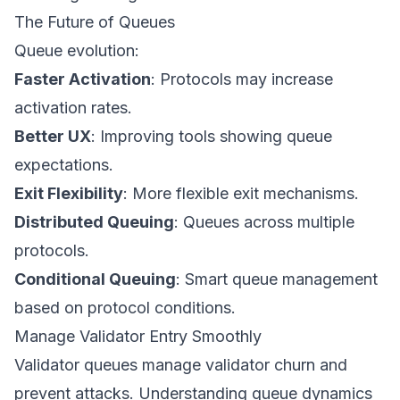
The Future of Queues
Queue evolution:
Faster Activation
: Protocols may increase
activation rates.
Better UX
: Improving tools showing queue
expectations.
Exit Flexibility
: More flexible exit mechanisms.
Distributed Queuing
: Queues across multiple
protocols.
Conditional Queuing
: Smart queue management
based on protocol conditions.
Manage Validator Entry Smoothly
Validator queues manage validator churn and
prevent attacks. Understanding queue dynamics