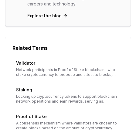
careers and technology
Explore the blog
Related Terms
Validator
Network participants in Proof of Stake blockchains who
stake cryptocurrency to propose and attest to blocks,
earning rewards for securing the network.
Staking
Locking up cryptocurrency tokens to support blockchain
network operations and earn rewards, serving as
collateral for transaction validation in Proof of Stake
systems.
Proof of Stake
A consensus mechanism where validators are chosen to
create blocks based on the amount of cryptocurrency
they stake. Replaces energy-intensive mining with capital