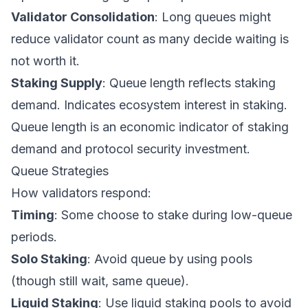
Validator Consolidation
: Long queues might
reduce validator count as many decide waiting is
not worth it.
Staking Supply
: Queue length reflects staking
demand. Indicates ecosystem interest in staking.
Queue length is an economic indicator of staking
demand and protocol security investment.
Queue Strategies
How validators respond:
Timing
: Some choose to stake during low-queue
periods.
Solo Staking
: Avoid queue by using pools
(though still wait, same queue).
Liquid Staking
: Use liquid staking pools to avoid