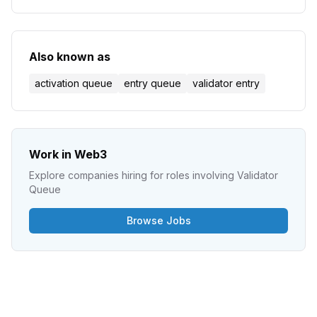
investment for blockchain security.
Also known as
activation queue
entry queue
validator entry
Work in Web3
Explore companies hiring for roles involving
Validator
Queue
Browse Jobs