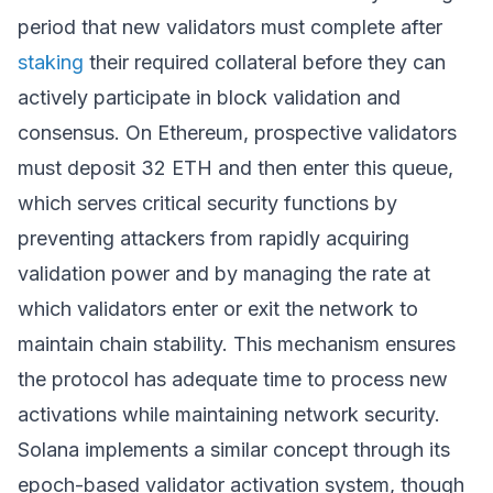
period that new validators must complete after
staking
their required collateral before they can
actively participate in block validation and
consensus. On Ethereum, prospective validators
must deposit 32 ETH and then enter this queue,
which serves critical security functions by
preventing attackers from rapidly acquiring
validation power and by managing the rate at
which validators enter or exit the network to
maintain chain stability. This mechanism ensures
the protocol has adequate time to process new
activations while maintaining network security.
Solana implements a similar concept through its
epoch-based validator activation system, though