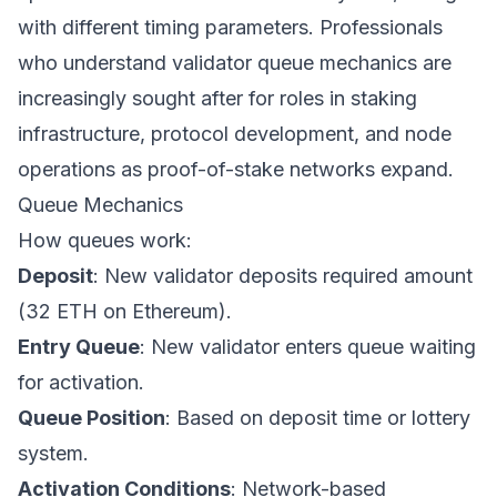
with different timing parameters. Professionals
who understand validator queue mechanics are
increasingly sought after for roles in staking
infrastructure, protocol development, and node
operations as proof-of-stake networks expand.
Queue Mechanics
How queues work:
Deposit
: New validator deposits required amount
(32 ETH on Ethereum).
Entry Queue
: New validator enters queue waiting
for activation.
Queue Position
: Based on deposit time or lottery
system.
Activation Conditions
: Network-based