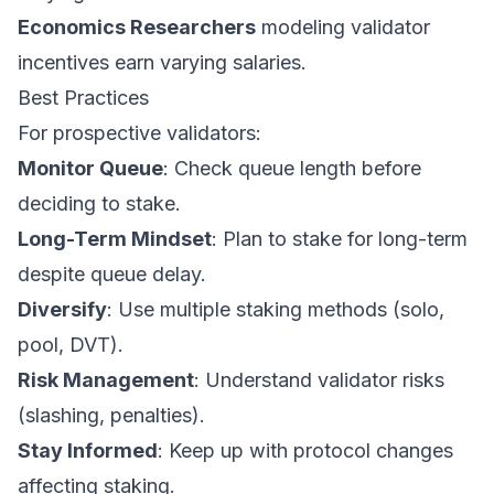
Economics Researchers
modeling validator
incentives earn varying salaries.
Best Practices
For prospective validators:
Monitor Queue
: Check queue length before
deciding to stake.
Long-Term Mindset
: Plan to stake for long-term
despite queue delay.
Diversify
: Use multiple staking methods (solo,
pool, DVT).
Risk Management
: Understand validator risks
(slashing, penalties).
Stay Informed
: Keep up with protocol changes
affecting staking.