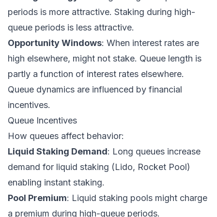
periods is more attractive. Staking during high-
queue periods is less attractive.
Opportunity Windows
: When interest rates are
high elsewhere, might not stake. Queue length is
partly a function of interest rates elsewhere.
Queue dynamics are influenced by financial
incentives.
Queue Incentives
How queues affect behavior:
Liquid Staking Demand
: Long queues increase
demand for liquid staking (Lido, Rocket Pool)
enabling instant staking.
Pool Premium
: Liquid staking pools might charge
a premium during high-queue periods.