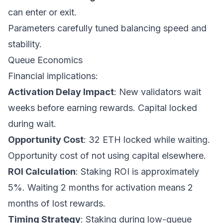
can enter or exit.
Parameters carefully tuned balancing speed and
stability.
Queue Economics
Financial implications:
Activation Delay Impact
: New validators wait
weeks before earning rewards. Capital locked
during wait.
Opportunity Cost
: 32 ETH locked while waiting.
Opportunity cost of not using capital elsewhere.
ROI Calculation
: Staking ROI is approximately
5%. Waiting 2 months for activation means 2
months of lost rewards.
Timing Strategy
: Staking during low-queue