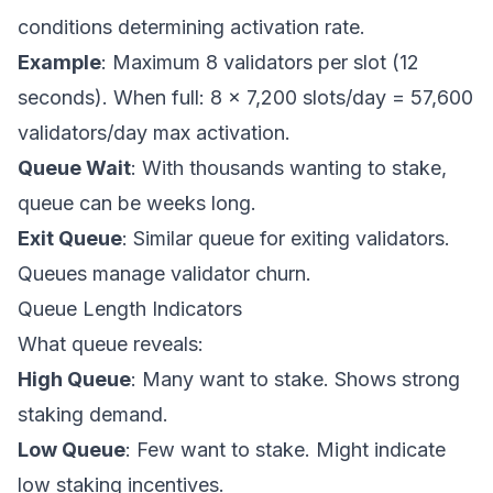
conditions determining activation rate.
Example
: Maximum 8 validators per slot (12
seconds). When full: 8 × 7,200 slots/day = 57,600
validators/day max activation.
Queue Wait
: With thousands wanting to stake,
queue can be weeks long.
Exit Queue
: Similar queue for exiting validators.
Queues manage validator churn.
Queue Length Indicators
What queue reveals:
High Queue
: Many want to stake. Shows strong
staking demand.
Low Queue
: Few want to stake. Might indicate
low staking incentives.