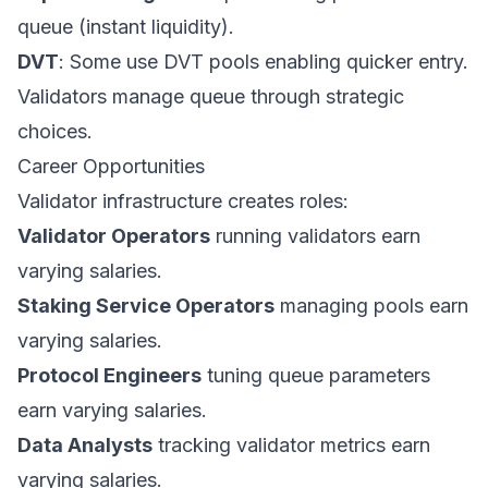
queue (instant liquidity).
DVT
: Some use DVT pools enabling quicker entry.
Validators manage queue through strategic
choices.
Career Opportunities
Validator infrastructure creates roles:
Validator Operators
running validators earn
varying salaries.
Staking Service Operators
managing pools earn
varying salaries.
Protocol Engineers
tuning queue parameters
earn varying salaries.
Data Analysts
tracking validator metrics earn
varying salaries.