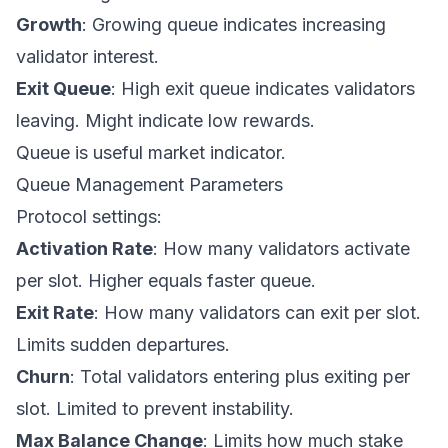
Growth
: Growing queue indicates increasing
validator interest.
Exit Queue
: High exit queue indicates validators
leaving. Might indicate low rewards.
Queue is useful market indicator.
Queue Management Parameters
Protocol settings:
Activation Rate
: How many validators activate
per slot. Higher equals faster queue.
Exit Rate
: How many validators can exit per slot.
Limits sudden departures.
Churn
: Total validators entering plus exiting per
slot. Limited to prevent instability.
Max Balance Change
: Limits how much stake