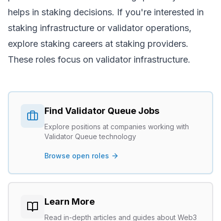
helps in staking decisions. If you're interested in
staking infrastructure or validator operations,
explore
staking careers
at staking providers.
These roles focus on validator infrastructure.
Find
Validator Queue
Jobs
Explore positions at companies working with
Validator Queue
technology
Browse open roles
Learn More
Read in-depth articles and guides about Web3