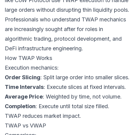
like CoW Protocol use TWAP execution to handle
large orders without disrupting thin liquidity pools.
Professionals who understand TWAP mechanics
are increasingly sought after for roles in
algorithmic trading, protocol development, and
DeFi infrastructure engineering.
How TWAP Works
Execution mechanics:
Order Slicing
: Split large order into smaller slices.
Time Intervals
: Execute slices at fixed intervals.
Average Price
: Weighted by time, not volume.
Completion
: Execute until total size filled.
TWAP reduces market impact.
TWAP vs VWAP