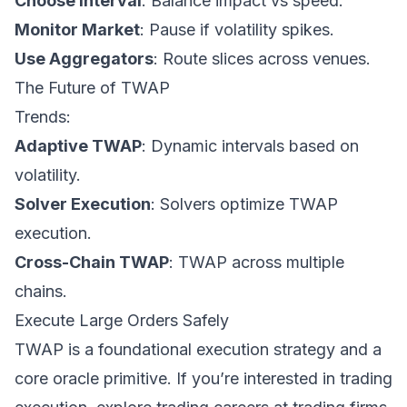
Choose Interval
: Balance impact vs speed.
Monitor Market
: Pause if volatility spikes.
Use Aggregators
: Route slices across venues.
The Future of TWAP
Trends:
Adaptive TWAP
: Dynamic intervals based on
volatility.
Solver Execution
: Solvers optimize TWAP
execution.
Cross-Chain TWAP
: TWAP across multiple
chains.
Execute Large Orders Safely
TWAP is a foundational execution strategy and a
core oracle primitive. If you’re interested in trading