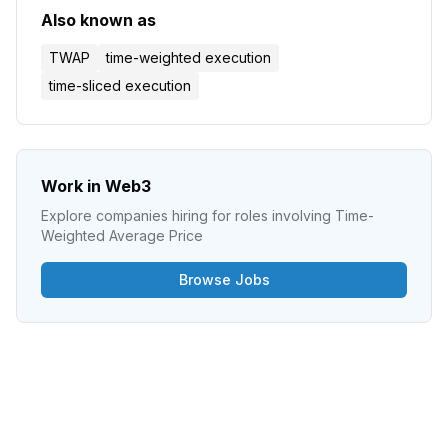
Also known as
TWAP
time-weighted execution
time-sliced execution
Work in Web3
Explore companies hiring for roles involving
Time-
Weighted Average Price
Browse Jobs