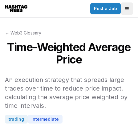
Post a Job
✕
Togg
Discover more from Hashtag Web3
Daily Web3 jobs. 60,000+ subscribers.
← Web3 Glossary
Join on Telegram
Time-Weighted Average
Make your CV a website
Price
No thanks
An execution strategy that spreads large
trades over time to reduce price impact,
calculating the average price weighted by
time intervals.
trading
Intermediate