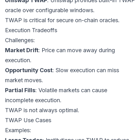
Uniswap TWAP
: Uniswap provides built-in TWAP
oracle over configurable windows.
TWAP is critical for secure on-chain oracles.
Execution Tradeoffs
Challenges:
Market Drift
: Price can move away during
execution.
Opportunity Cost
: Slow execution can miss
market moves.
Partial Fills
: Volatile markets can cause
incomplete execution.
TWAP is not always optimal.
TWAP Use Cases
Examples: