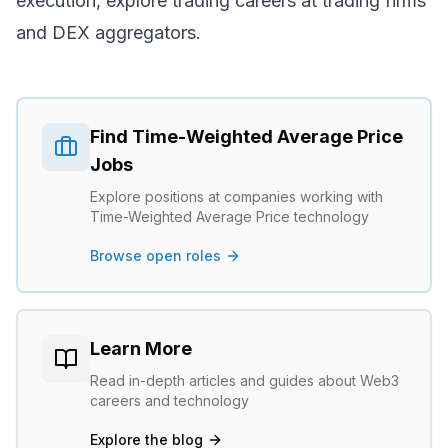
execution, explore
trading careers
at trading firms
and DEX aggregators.
Find
Time-Weighted Average Price
Jobs
Explore positions at companies working with
Time-Weighted Average Price
technology
Browse open roles
Learn More
Read in-depth articles and guides about Web3
careers and technology
Explore the blog