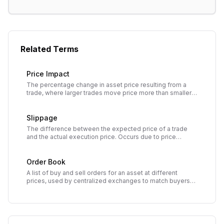
Related Terms
Price Impact
The percentage change in asset price resulting from a
trade, where larger trades move price more than smaller
trades due to limited liquidity.
Slippage
The difference between the expected price of a trade
and the actual execution price. Occurs due to price
movement between order submission and execution,
especially in volatile or low-liquidity markets.
Order Book
A list of buy and sell orders for an asset at different
prices, used by centralized exchanges to match buyers
and sellers and determine market price.