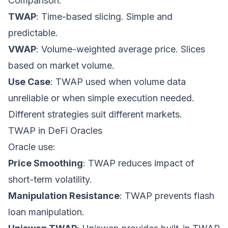
Comparison:
TWAP
: Time-based slicing. Simple and
predictable.
VWAP
: Volume-weighted average price. Slices
based on market volume.
Use Case
: TWAP used when volume data
unreliable or when simple execution needed.
Different strategies suit different markets.
TWAP in DeFi Oracles
Oracle use:
Price Smoothing
: TWAP reduces impact of
short-term volatility.
Manipulation Resistance
: TWAP prevents flash
loan manipulation.