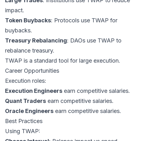
Large Trades
: Institutions use TWAP to reduce
impact.
Token Buybacks
: Protocols use TWAP for
buybacks.
Treasury Rebalancing
: DAOs use TWAP to
rebalance treasury.
TWAP is a standard tool for large execution.
Career Opportunities
Execution roles:
Execution Engineers
earn competitive salaries.
Quant Traders
earn competitive salaries.
Oracle Engineers
earn competitive salaries.
Best Practices
Using TWAP: