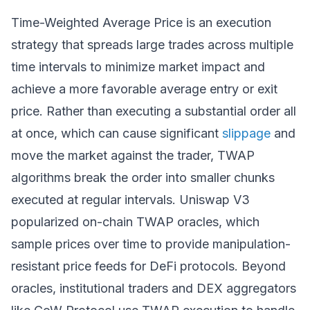
Time-Weighted Average Price is an execution
strategy that spreads large trades across multiple
time intervals to minimize market impact and
achieve a more favorable average entry or exit
price. Rather than executing a substantial order all
at once, which can cause significant
slippage
and
move the market against the trader, TWAP
algorithms break the order into smaller chunks
executed at regular intervals. Uniswap V3
popularized on-chain TWAP oracles, which
sample prices over time to provide manipulation-
resistant price feeds for DeFi protocols. Beyond
oracles, institutional traders and DEX aggregators