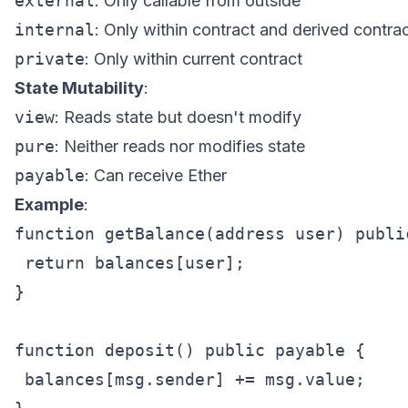
external
: Only callable from outside
internal
: Only within contract and derived contra
private
: Only within current contract
State Mutability
:
view
: Reads state but doesn't modify
pure
: Neither reads nor modifies state
payable
: Can receive Ether
Example
:
function getBalance(address user) publi
 return balances[user];

}

function deposit() public payable {

 balances[msg.sender] += msg.value;
