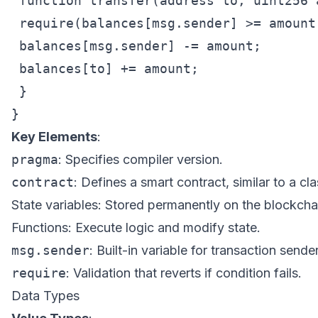
 function transfer(address to, uint256 
 require(balances[msg.sender] >= amount
 balances[msg.sender] -= amount;

 balances[to] += amount;

 }

Key Elements
:
pragma
: Specifies compiler version.
contract
: Defines a smart contract, similar to a cla
State variables: Stored permanently on the blockcha
Functions: Execute logic and modify state.
msg.sender
: Built-in variable for transaction sender
require
: Validation that reverts if condition fails.
Data Types