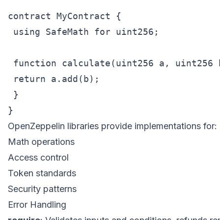
contract MyContract {

 using SafeMath for uint256;

 function calculate(uint256 a, uint256 
 return a.add(b);

 }

OpenZeppelin libraries provide implementations for:
Math operations
Access control
Token standards
Security patterns
Error Handling