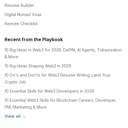
Resume Builder
Digital Nomad Visas
Remote Checklist
Recent from the Playbook
10 Big Ideas in Web3 for 2026: DePIN, AI Agents, Tokenization
& More
10 Big Ideas Shaping Web3 in 2026
10 Do's and Don'ts for Web3 Resume Writing: Land Your
Crypto Job
10 Essential Skills for Web3 Developers in 2026
10 Essential Web3 Skills for Blockchain Careers: Developer,
PM, Marketing & More
View all →