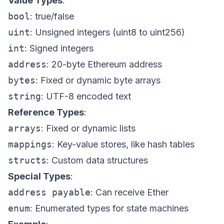
Value Types
:
bool
: true/false
uint
: Unsigned integers (uint8 to uint256)
int
: Signed integers
address
: 20-byte Ethereum address
bytes
: Fixed or dynamic byte arrays
string
: UTF-8 encoded text
Reference Types
:
arrays
: Fixed or dynamic lists
mappings
: Key-value stores, like hash tables
structs
: Custom data structures
Special Types
:
address payable
: Can receive Ether
enum
: Enumerated types for state machines