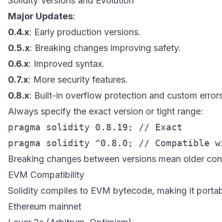
Solidity Versions and Evolution
Major Updates
:
0.4.x
: Early production versions.
0.5.x
: Breaking changes improving safety.
0.6.x
: Improved syntax.
0.7.x
: More security features.
0.8.x
: Built-in overflow protection and custom errors
Always specify the exact version or tight range:
pragma solidity 0.8.19; // Exact

Breaking changes between versions mean older con
EVM Compatibility
Solidity compiles to EVM bytecode, making it portab
Ethereum mainnet