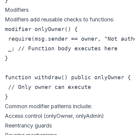
Modifiers
Modifiers add reusable checks to functions:
modifier onlyOwner() {

 require(msg.sender == owner, "Not autho
 _; // Function body executes here

}

function withdraw() public onlyOwner {

 // Only owner can execute

Common modifier patterns include:
Access control (onlyOwner, onlyAdmin)
Reentrancy guards