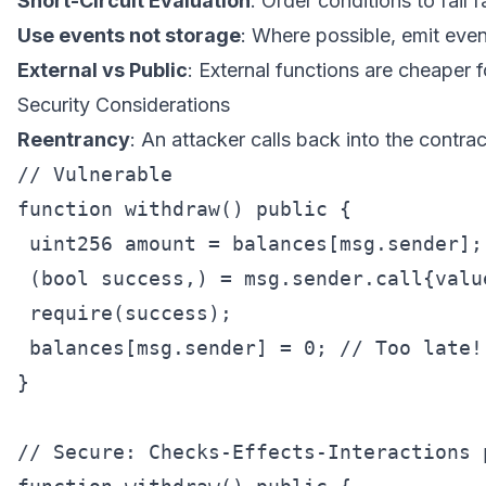
Short-Circuit Evaluation
: Order conditions to fail f
Use events not storage
: Where possible, emit even
External vs Public
: External functions are cheaper fo
Security Considerations
Reentrancy
: An attacker calls back into the contra
// Vulnerable

function withdraw() public {

 uint256 amount = balances[msg.sender];

 (bool success,) = msg.sender.call{value
 require(success);

 balances[msg.sender] = 0; // Too late!

}

// Secure: Checks-Effects-Interactions p