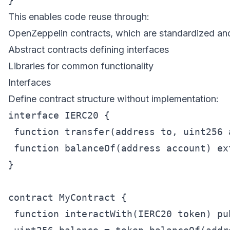
This enables code reuse through:
OpenZeppelin contracts, which are standardized an
Abstract contracts defining interfaces
Libraries for common functionality
Interfaces
Define contract structure without implementation:
interface IERC20 {

 function transfer(address to, uint256 
 function balanceOf(address account) ex
}

contract MyContract {

 function interactWith(IERC20 token) pub