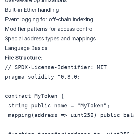
Gas-aware optimizations
Built-in Ether handling
Event logging for off-chain indexing
Modifier patterns for access control
Special address types and mappings
Language Basics
File Structure
:
// SPDX-License-Identifier: MIT

pragma solidity ^0.8.0;

contract MyToken {

 string public name = "MyToken";

 mapping(address => uint256) public bala