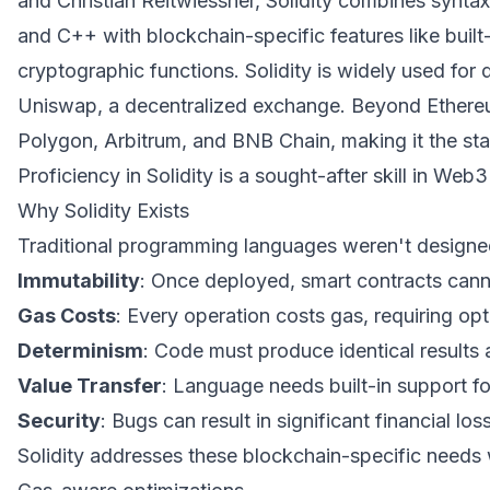
and Christian Reitwiessner, Solidity combines synta
and C++ with blockchain-specific features like buil
cryptographic functions. Solidity is widely used for 
Uniswap, a decentralized exchange. Beyond Ethereum
Polygon, Arbitrum, and BNB Chain, making it the st
Proficiency in Solidity is a sought-after skill in Web
Why Solidity Exists
Traditional programming languages weren't designed
Immutability
: Once deployed, smart contracts can
Gas Costs
: Every operation costs gas, requiring opt
Determinism
: Code must produce identical results 
Value Transfer
: Language needs built-in support f
Security
: Bugs can result in significant financial los
Solidity addresses these blockchain-specific needs w