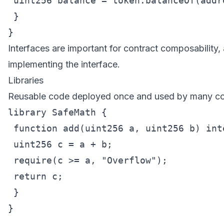
 uint256 balance = token.balanceOf(addre
 }

Interfaces are important for contract composability, 
implementing the interface.
Libraries
Reusable code deployed once and used by many co
library SafeMath {

 function add(uint256 a, uint256 b) int
 uint256 c = a + b;

 require(c >= a, "Overflow");

 return c;

 }

}
