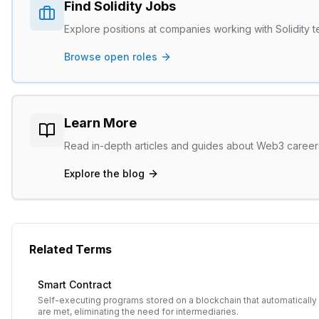
Find
Solidity
Jobs
Explore positions at companies working with
Solidity
t
Browse open roles
Learn More
Read in-depth articles and guides about Web3 caree
Explore the blog
Related Terms
Smart Contract
Self-executing programs stored on a blockchain that automatical
are met, eliminating the need for intermediaries.