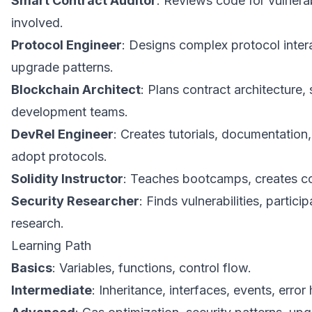
Smart Contract Auditor
: Reviews code for vulnerabi
involved.
Protocol Engineer
: Designs complex protocol inter
upgrade patterns.
Blockchain Architect
: Plans contract architecture,
development teams.
DevRel Engineer
: Creates tutorials, documentation
adopt protocols.
Solidity Instructor
: Teaches bootcamps, creates co
Security Researcher
: Finds vulnerabilities, partic
research.
Learning Path
Basics
: Variables, functions, control flow.
Intermediate
: Inheritance, interfaces, events, error