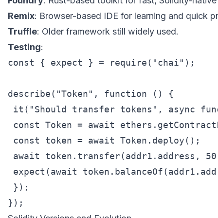
Foundry
: Rust-based toolkit for fast, Solidity-native
Remix
: Browser-based IDE for learning and quick p
Truffle
: Older framework still widely used.
Testing
:
const { expect } = require("chai");

describe("Token", function () {

 it("Should transfer tokens", async func
 const Token = await ethers.getContract
 const token = await Token.deploy();

 await token.transfer(addr1.address, 50)
 expect(await token.balanceOf(addr1.add
 });
