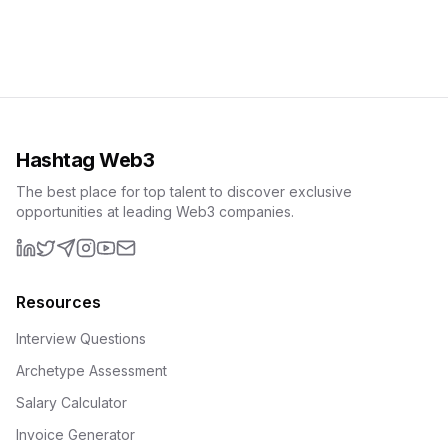
Hashtag Web3
The best place for top talent to discover exclusive
opportunities at leading Web3 companies.
LinkedIn
X (formerly Twitter)
Telegram
Instagram
YouTube
Email
Resources
Interview Questions
Archetype Assessment
Salary Calculator
Invoice Generator