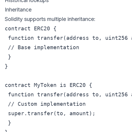
Historical lookups
Inheritance
Solidity supports multiple inheritance:
contract ERC20 {

 function transfer(address to, uint256 
 // Base implementation

 }

}

contract MyToken is ERC20 {

 function transfer(address to, uint256 
 // Custom implementation

 super.transfer(to, amount);

 }
