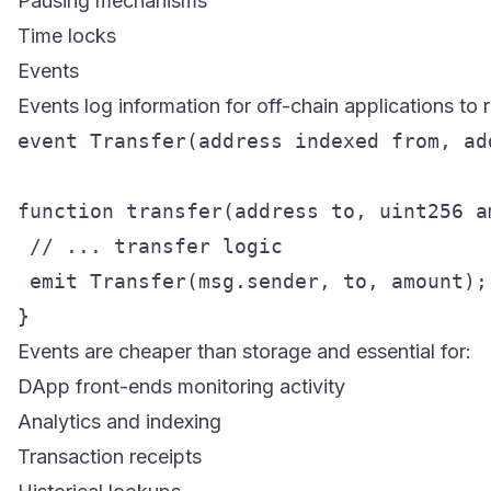
Pausing mechanisms
Time locks
Events
Events log information for off-chain applications to r
event Transfer(address indexed from, ad
function transfer(address to, uint256 am
 // ... transfer logic

 emit Transfer(msg.sender, to, amount);

Events are cheaper than storage and essential for:
DApp front-ends monitoring activity
Analytics and indexing
Transaction receipts