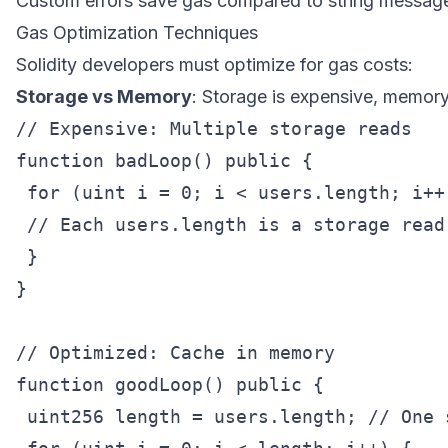
Custom errors save gas compared to string messag
Gas Optimization Techniques
Solidity developers must optimize for gas costs:
Storage vs Memory
: Storage is expensive, memory
// Expensive: Multiple storage reads

function badLoop() public {

 for (uint i = 0; i < users.length; i++)
 // Each users.length is a storage read

 }

}

// Optimized: Cache in memory

function goodLoop() public {

 uint256 length = users.length; // One s