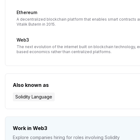
Ethereum
A decentralized blockchain platform that enables smart contracts 
Vitalik Buterin in 2015.
Web3
The next evolution of the internet built on blockchain technology,
based economics rather than centralized platforms.
Also known as
Solidity Language
Work in Web3
Explore companies hiring for roles involving
Solidity