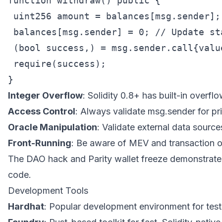
function withdraw() public {

 uint256 amount = balances[msg.sender];

 balances[msg.sender] = 0; // Update sta
 (bool success,) = msg.sender.call{value
 require(success);

Integer Overflow
: Solidity 0.8+ has built-in overfl
Access Control
: Always validate msg.sender for pri
Oracle Manipulation
: Validate external data source
Front-Running
: Be aware of MEV and transaction o
The DAO hack and Parity wallet freeze demonstrate t
code.
Development Tools
Hardhat
: Popular development environment for tes