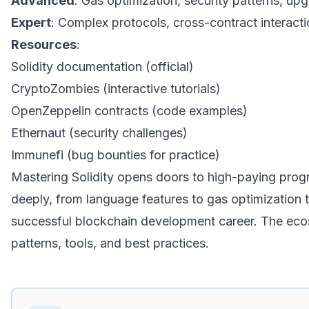
Advanced
: Gas optimization, security patterns, u
Expert
: Complex protocols, cross-contract interacti
Resources
:
Solidity documentation (official)
CryptoZombies (interactive tutorials)
OpenZeppelin contracts (code examples)
Ethernaut (security challenges)
Immunefi (bug bounties for practice)
Mastering Solidity opens doors to high-paying progr
deeply, from language features to gas optimization to
successful blockchain development career. The eco
patterns, tools, and best practices.