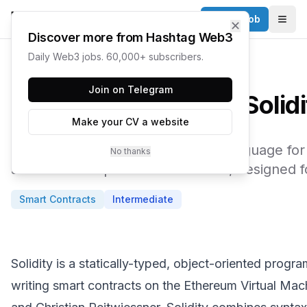
Post a Job
✕
Togg
Discover more from Hashtag Web3
Daily Web3 jobs. 60,000+ subscribers.
← Web3 Glossary
Join on Telegram
Solid
Make your CV a website
The most popular programming language for 
No thanks
and EVM-compatible blockchains, designed for
Smart Contracts
Intermediate
Solidity is a statically-typed, object-oriented prog
writing smart contracts on the Ethereum Virtual M