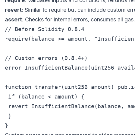
require
: Validates inputs and conditions, refunds r
revert
: Similar to require but can include custom err
assert
: Checks for internal errors, consumes all gas.
// Before Solidity 0.8.4

require(balance >= amount, "Insufficient
// Custom errors (0.8.4+)

error InsufficientBalance(uint256 avail
function transfer(uint256 amount) public
 if (balance < amount) {

 revert InsufficientBalance(balance, amo
 }
