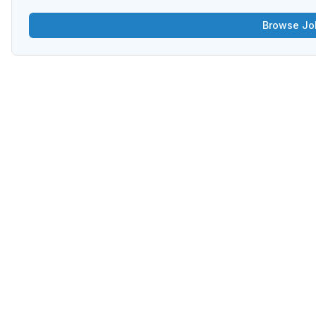
Browse Jo