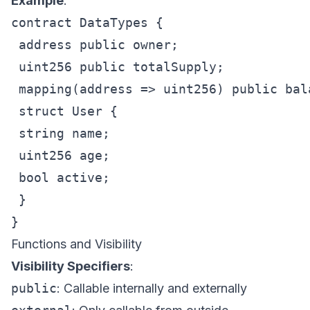
Example
:
contract DataTypes {

 address public owner;

 uint256 public totalSupply;

 mapping(address => uint256) public bala
 struct User {

 string name;

 uint256 age;

 bool active;

 }

Functions and Visibility
Visibility Specifiers
:
public
: Callable internally and externally