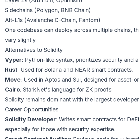
Layer 2s (Arbitrum, Optimism)
Sidechains (Polygon, BNB Chain)
Alt-L1s (Avalanche C-Chain, Fantom)
One codebase can deploy across multiple chains, t
vary slightly.
Alternatives to Solidity
Vyper
: Python-like syntax, prioritizes security and au
Rust
: Used for Solana and NEAR smart contracts.
Move
: Used in Aptos and Sui, designed for asset-
Cairo
: StarkNet's language for ZK proofs.
Solidity remains dominant with the largest develope
Career Opportunities
Solidity Developer
: Writes smart contracts for De
especially for those with security expertise.