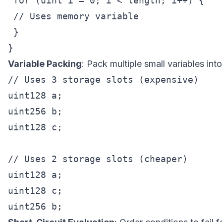
 for (uint i = 0; i < length; i++) {

 // Uses memory variable

 }

Variable Packing
: Pack multiple small variables into
// Uses 3 storage slots (expensive)

uint128 a;

uint256 b;

uint128 c;

// Uses 2 storage slots (cheaper)

uint128 a;

uint128 c;
