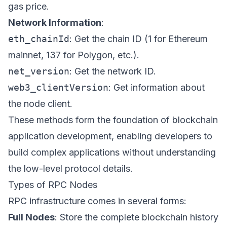
gas price.
Network Information
:
eth_chainId
: Get the chain ID (1 for Ethereum
mainnet, 137 for Polygon, etc.).
net_version
: Get the network ID.
web3_clientVersion
: Get information about
the node client.
These methods form the foundation of blockchain
application development, enabling developers to
build complex applications without understanding
the low-level protocol details.
Types of RPC Nodes
RPC infrastructure comes in several forms:
Full Nodes
: Store the complete blockchain history