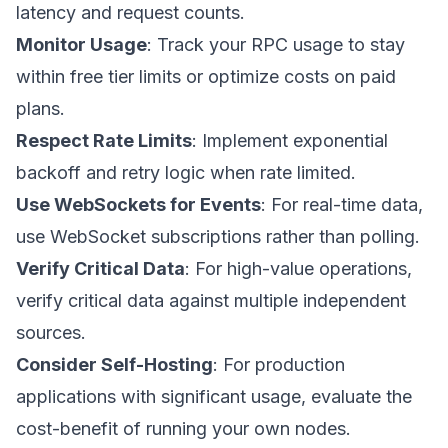
latency and request counts.
Monitor Usage
: Track your RPC usage to stay
within free tier limits or optimize costs on paid
plans.
Respect Rate Limits
: Implement exponential
backoff and retry logic when rate limited.
Use WebSockets for Events
: For real-time data,
use WebSocket subscriptions rather than polling.
Verify Critical Data
: For high-value operations,
verify critical data against multiple independent
sources.
Consider Self-Hosting
: For production
applications with significant usage, evaluate the
cost-benefit of running your own nodes.