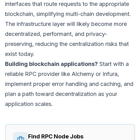
interfaces that route requests to the appropriate
blockchain, simplifying multi-chain development.
The infrastructure layer will likely become more
decentralized, performant, and privacy-
preserving, reducing the centralization risks that
exist today.
Building blockchain applications?
Start with a
reliable RPC provider like Alchemy or Infura,
implement proper error handling and caching, and
plan a path toward decentralization as your
application scales.
Find
RPC Node
Jobs