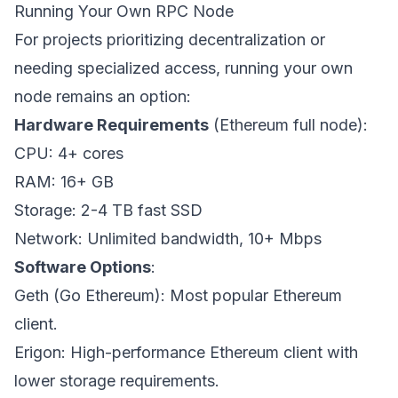
Running Your Own RPC Node
For projects prioritizing decentralization or
needing specialized access, running your own
node remains an option:
Hardware Requirements
(Ethereum full node):
CPU: 4+ cores
RAM: 16+ GB
Storage: 2-4 TB fast SSD
Network: Unlimited bandwidth, 10+ Mbps
Software Options
:
Geth (Go Ethereum): Most popular Ethereum
client.
Erigon: High-performance Ethereum client with
lower storage requirements.