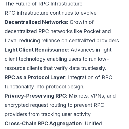
The Future of RPC Infrastructure
RPC infrastructure continues to evolve:
Decentralized Networks
: Growth of
decentralized RPC networks like Pocket and
Lava, reducing reliance on centralized providers.
Light Client Renaissance
: Advances in light
client technology enabling users to run low-
resource clients that verify data trustlessly.
RPC as a Protocol Layer
: Integration of RPC
functionality into protocol design.
Privacy-Preserving RPC
: Mixnets, VPNs, and
encrypted request routing to prevent RPC
providers from tracking user activity.
Cross-Chain RPC Aggregation
: Unified