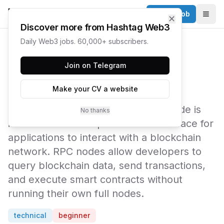
Post a Job
✕
Togg
Discover more from Hashtag Web3
Daily Web3 jobs. 60,000+ subscribers.
← Web3 Glossary
Join on Telegram
RPC Node
Make your CV a website
An RPC (Remote Procedure Call) node is
No thanks
infrastructure that provides an interface for
applications to interact with a blockchain
network. RPC nodes allow developers to
query blockchain data, send transactions,
and execute smart contracts without
running their own full nodes.
technical
beginner