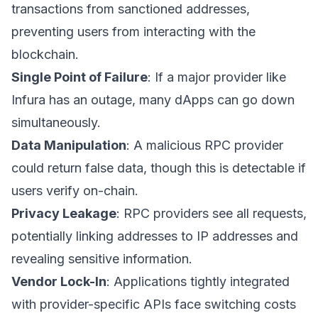
transactions from sanctioned addresses,
preventing users from interacting with the
blockchain.
Single Point of Failure
: If a major provider like
Infura has an outage, many dApps can go down
simultaneously.
Data Manipulation
: A malicious RPC provider
could return false data, though this is detectable if
users verify on-chain.
Privacy Leakage
: RPC providers see all requests,
potentially linking addresses to IP addresses and
revealing sensitive information.
Vendor Lock-In
: Applications tightly integrated
with provider-specific APIs face switching costs