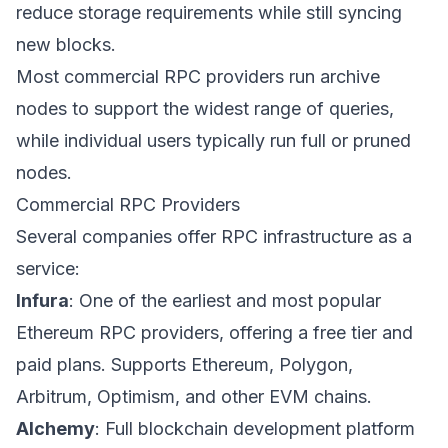
reduce storage requirements while still syncing
new blocks.
Most commercial RPC providers run archive
nodes to support the widest range of queries,
while individual users typically run full or pruned
nodes.
Commercial RPC Providers
Several companies offer RPC infrastructure as a
service:
Infura
: One of the earliest and most popular
Ethereum RPC providers, offering a free tier and
paid plans. Supports Ethereum, Polygon,
Arbitrum, Optimism, and other EVM chains.
Alchemy
: Full blockchain development platform