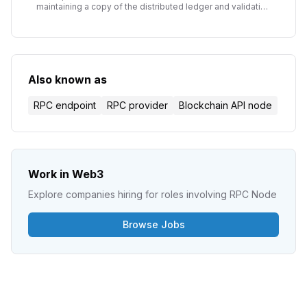
maintaining a copy of the distributed ledger and validating
transactions. The fundamental building blocks of
blockchain infrastructure.
Also known as
RPC endpoint
RPC provider
Blockchain API node
Work in Web3
Explore companies hiring for roles involving
RPC Node
Browse Jobs