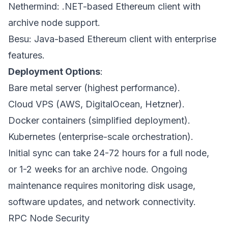
Nethermind: .NET-based Ethereum client with
archive node support.
Besu: Java-based Ethereum client with enterprise
features.
Deployment Options
:
Bare metal server (highest performance).
Cloud VPS (AWS, DigitalOcean, Hetzner).
Docker containers (simplified deployment).
Kubernetes (enterprise-scale orchestration).
Initial sync can take 24-72 hours for a full node,
or 1-2 weeks for an archive node. Ongoing
maintenance requires monitoring disk usage,
software updates, and network connectivity.
RPC Node Security