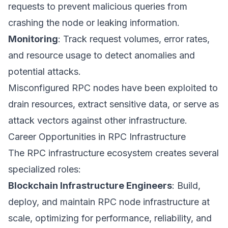
requests to prevent malicious queries from
crashing the node or leaking information.
Monitoring
: Track request volumes, error rates,
and resource usage to detect anomalies and
potential attacks.
Misconfigured RPC nodes have been exploited to
drain resources, extract sensitive data, or serve as
attack vectors against other infrastructure.
Career Opportunities in RPC Infrastructure
The RPC infrastructure ecosystem creates several
specialized roles:
Blockchain Infrastructure Engineers
: Build,
deploy, and maintain RPC node infrastructure at
scale, optimizing for performance, reliability, and