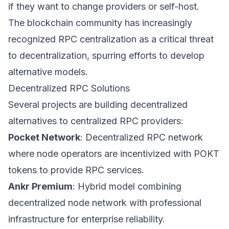
if they want to change providers or self-host.
The blockchain community has increasingly
recognized RPC centralization as a critical threat
to decentralization, spurring efforts to develop
alternative models.
Decentralized RPC Solutions
Several projects are building decentralized
alternatives to centralized RPC providers:
Pocket Network
: Decentralized RPC network
where node operators are incentivized with POKT
tokens to provide RPC services.
Ankr Premium
: Hybrid model combining
decentralized node network with professional
infrastructure for enterprise reliability.