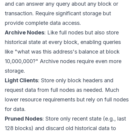
and can answer any query about any block or
transaction. Require significant storage but
provide complete data access.
Archive Nodes
: Like full nodes but also store
historical state at every block, enabling queries
like "what was this address's balance at block
10,000,000?" Archive nodes require even more
storage.
Light Clients
: Store only block headers and
request data from full nodes as needed. Much
lower resource requirements but rely on full nodes
for data.
Pruned Nodes
: Store only recent state (e.g., last
128 blocks) and discard old historical data to