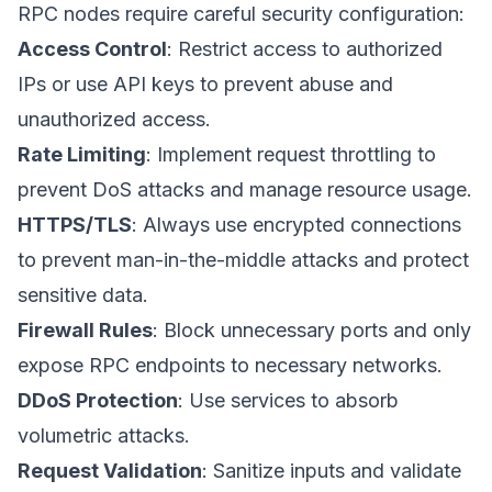
RPC nodes require careful security configuration:
Access Control
: Restrict access to authorized
IPs or use API keys to prevent abuse and
unauthorized access.
Rate Limiting
: Implement request throttling to
prevent DoS attacks and manage resource usage.
HTTPS/TLS
: Always use encrypted connections
to prevent man-in-the-middle attacks and protect
sensitive data.
Firewall Rules
: Block unnecessary ports and only
expose RPC endpoints to necessary networks.
DDoS Protection
: Use services to absorb
volumetric attacks.
Request Validation
: Sanitize inputs and validate