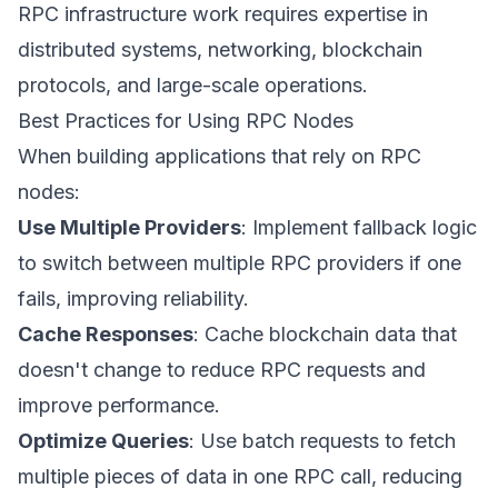
RPC infrastructure work requires expertise in
distributed systems, networking, blockchain
protocols, and large-scale operations.
Best Practices for Using RPC Nodes
When building applications that rely on RPC
nodes:
Use Multiple Providers
: Implement fallback logic
to switch between multiple RPC providers if one
fails, improving reliability.
Cache Responses
: Cache blockchain data that
doesn't change to reduce RPC requests and
improve performance.
Optimize Queries
: Use batch requests to fetch
multiple pieces of data in one RPC call, reducing