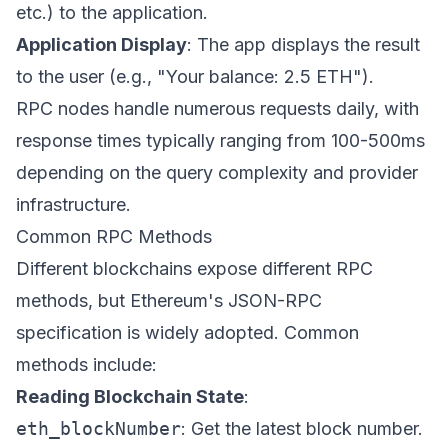
etc.) to the application.
Application Display
: The app displays the result
to the user (e.g., "Your balance: 2.5 ETH").
RPC nodes handle numerous requests daily, with
response times typically ranging from 100-500ms
depending on the query complexity and provider
infrastructure.
Common RPC Methods
Different blockchains expose different RPC
methods, but Ethereum's JSON-RPC
specification is widely adopted. Common
methods include:
Reading Blockchain State
:
eth_blockNumber
: Get the latest block number.