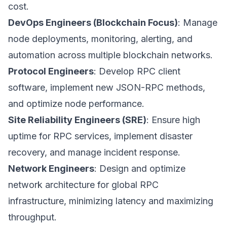
cost.
DevOps Engineers (Blockchain Focus)
: Manage
node deployments, monitoring, alerting, and
automation across multiple blockchain networks.
Protocol Engineers
: Develop RPC client
software, implement new JSON-RPC methods,
and optimize node performance.
Site Reliability Engineers (SRE)
: Ensure high
uptime for RPC services, implement disaster
recovery, and manage incident response.
Network Engineers
: Design and optimize
network architecture for global RPC
infrastructure, minimizing latency and maximizing
throughput.