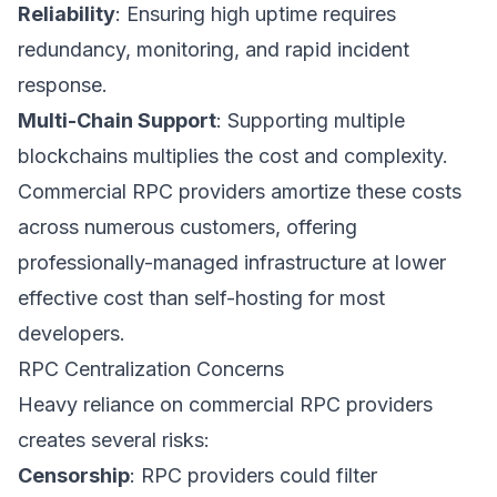
Reliability
: Ensuring high uptime requires
redundancy, monitoring, and rapid incident
response.
Multi-Chain Support
: Supporting multiple
blockchains multiplies the cost and complexity.
Commercial RPC providers amortize these costs
across numerous customers, offering
professionally-managed infrastructure at lower
effective cost than self-hosting for most
developers.
RPC Centralization Concerns
Heavy reliance on commercial RPC providers
creates several risks:
Censorship
: RPC providers could filter