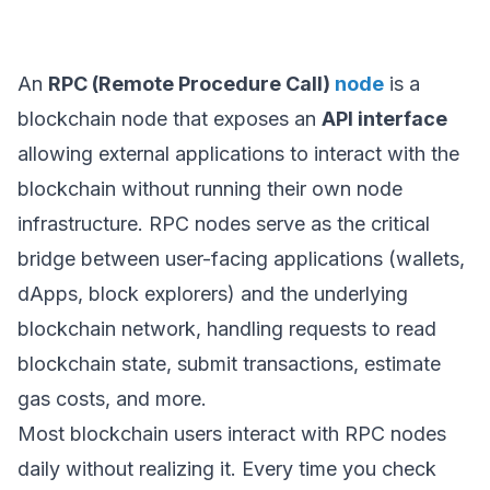
An
RPC (Remote Procedure Call)
node
is a
blockchain node that exposes an
API interface
allowing external applications to interact with the
blockchain without running their own node
infrastructure. RPC nodes serve as the critical
bridge between user-facing applications (wallets,
dApps, block explorers) and the underlying
blockchain network, handling requests to read
blockchain state, submit transactions, estimate
gas costs, and more.
Most blockchain users interact with RPC nodes
daily without realizing it. Every time you check