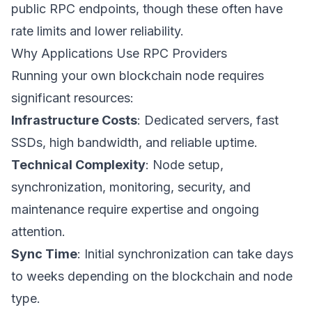
public RPC endpoints, though these often have
rate limits and lower reliability.
Why Applications Use RPC Providers
Running your own blockchain node requires
significant resources:
Infrastructure Costs
: Dedicated servers, fast
SSDs, high bandwidth, and reliable uptime.
Technical Complexity
: Node setup,
synchronization, monitoring, security, and
maintenance require expertise and ongoing
attention.
Sync Time
: Initial synchronization can take days
to weeks depending on the blockchain and node
type.