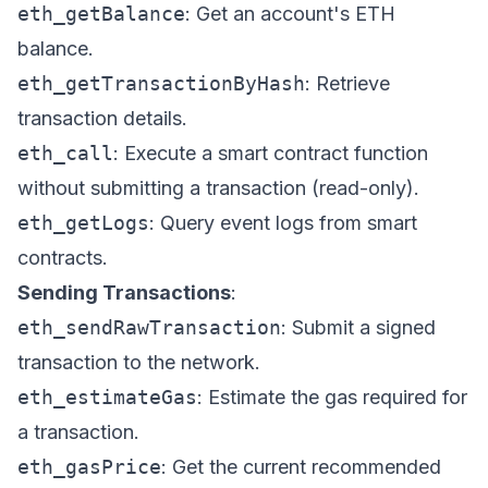
eth_getBalance
: Get an account's ETH
balance.
eth_getTransactionByHash
: Retrieve
transaction details.
eth_call
: Execute a smart contract function
without submitting a transaction (read-only).
eth_getLogs
: Query event logs from smart
contracts.
Sending Transactions
:
eth_sendRawTransaction
: Submit a signed
transaction to the network.
eth_estimateGas
: Estimate the gas required for
a transaction.
eth_gasPrice
: Get the current recommended