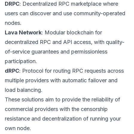
DRPC
: Decentralized RPC marketplace where
users can discover and use community-operated
nodes.
Lava Network
: Modular blockchain for
decentralized RPC and API access, with quality-
of-service guarantees and permissionless
participation.
dRPC
: Protocol for routing RPC requests across
multiple providers with automatic failover and
load balancing.
These solutions aim to provide the reliability of
commercial providers with the censorship
resistance and decentralization of running your
own node.