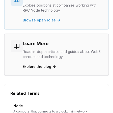
Explore positions at companies working with
RPC Node
technology
Browse open roles
Learn More
Read in-depth articles and guides about Web3
careers and technology
Explore the blog
Related Terms
Node
A computer that connects to a blockchain network,