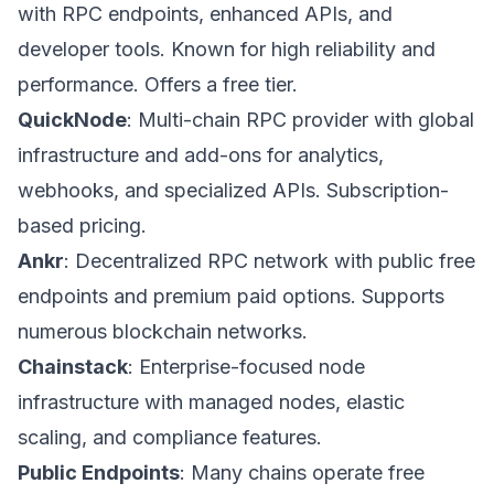
with RPC endpoints, enhanced APIs, and
developer tools. Known for high reliability and
performance. Offers a free tier.
QuickNode
: Multi-chain RPC provider with global
infrastructure and add-ons for analytics,
webhooks, and specialized APIs. Subscription-
based pricing.
Ankr
: Decentralized RPC network with public free
endpoints and premium paid options. Supports
numerous blockchain networks.
Chainstack
: Enterprise-focused node
infrastructure with managed nodes, elastic
scaling, and compliance features.
Public Endpoints
: Many chains operate free