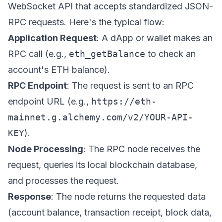
WebSocket API that accepts standardized JSON-
RPC requests. Here's the typical flow:
Application Request
: A dApp or wallet makes an
RPC call (e.g.,
eth_getBalance
to check an
account's ETH balance).
RPC Endpoint
: The request is sent to an RPC
endpoint URL (e.g.,
https://eth-
mainnet.g.alchemy.com/v2/YOUR-API-
KEY
).
Node Processing
: The RPC node receives the
request, queries its local blockchain database,
and processes the request.
Response
: The node returns the requested data
(account balance, transaction receipt, block data,