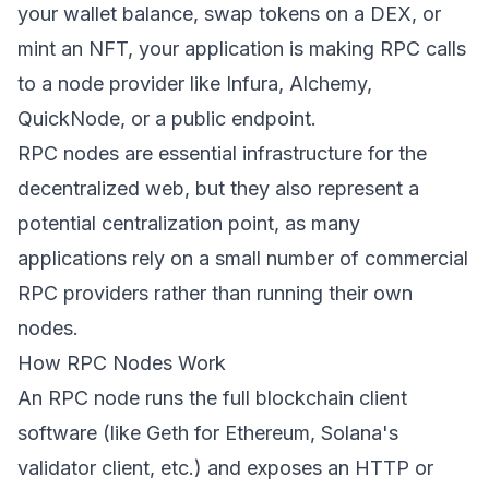
your wallet balance, swap tokens on a DEX, or
mint an NFT, your application is making RPC calls
to a node provider like Infura, Alchemy,
QuickNode, or a public endpoint.
RPC nodes are essential infrastructure for the
decentralized web, but they also represent a
potential centralization point, as many
applications rely on a small number of commercial
RPC providers rather than running their own
nodes.
How RPC Nodes Work
An RPC node runs the full blockchain client
software (like Geth for Ethereum, Solana's
validator client, etc.) and exposes an HTTP or