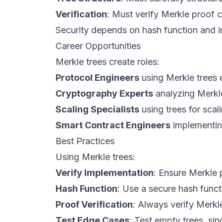
Verification
: Must verify Merkle proof c
Security depends on hash function and 
Career Opportunities
Merkle trees create roles:
Protocol Engineers
using Merkle trees e
Cryptography Experts
analyzing Merkle
Scaling Specialists
using trees for scal
Smart Contract Engineers
implementing
Best Practices
Using Merkle trees:
Verify Implementation
: Ensure Merkle p
Hash Function
: Use a secure hash func
Proof Verification
: Always verify Merkl
Test Edge Cases
: Test empty trees, sin