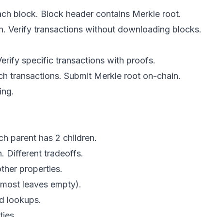
each block. Block header contains Merkle root.
n. Verify transactions without downloading blocks.
rify specific transactions with proofs.
tch transactions. Submit Merkle root on-chain.
ing.
ch parent has 2 children.
. Different tradeoffs.
other properties.
 (most leaves empty).
ed lookups.
ties.