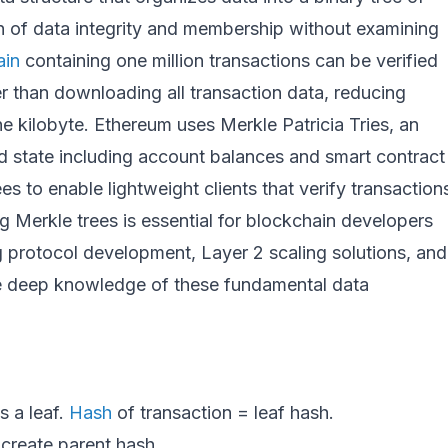
ion of data integrity and membership without examining
ain
containing one million transactions can be verified
r than downloading all transaction data, reducing
e kilobyte. Ethereum uses Merkle Patricia Tries, an
rld state including account balances and smart contract
ees to enable lightweight clients that verify transaction
g Merkle trees is essential for blockchain developers
ng protocol development, Layer 2 scaling solutions, and
re deep knowledge of these fundamental data
s a leaf.
Hash
of transaction = leaf hash.
 create parent hash.