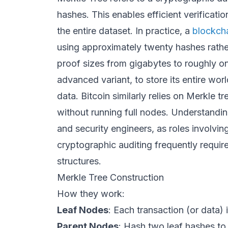
hashes. This enables efficient verificat
the entire dataset. In practice, a
blockch
using approximately twenty hashes rathe
proof sizes from gigabytes to roughly on
advanced variant, to store its entire wo
data. Bitcoin similarly relies on Merkle tr
without running full nodes. Understandin
and security engineers, as roles involvi
cryptographic auditing frequently requi
structures.
Merkle Tree Construction
How they work:
Leaf Nodes
: Each transaction (or data) i
Parent Nodes
: Hash two leaf hashes to