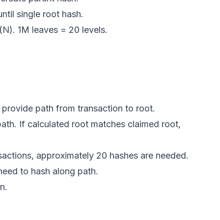
ntil single root hash.
(N). 1M leaves = 20 levels.
, provide path from transaction to root.
th. If calculated root matches claimed root,
nsactions, approximately 20 hashes are needed.
y need to hash along path.
n.