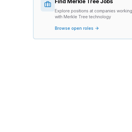
Find
Merkle Tree
Jobs
Explore positions at companies workin
with
Merkle Tree
technology
Browse open roles