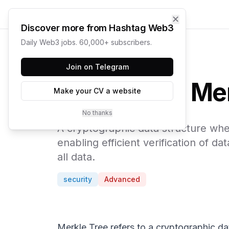
✕
Discover more from Hashtag Web3
Daily Web3 jobs. 60,000+ subscribers.
← Web3 Glossary
Join on Telegram
Mer
Make your CV a website
No thanks
A cryptographic data structure wher
enabling efficient verification of 
all data.
security
Advanced
Merkle Tree refers to a cryptographic dat