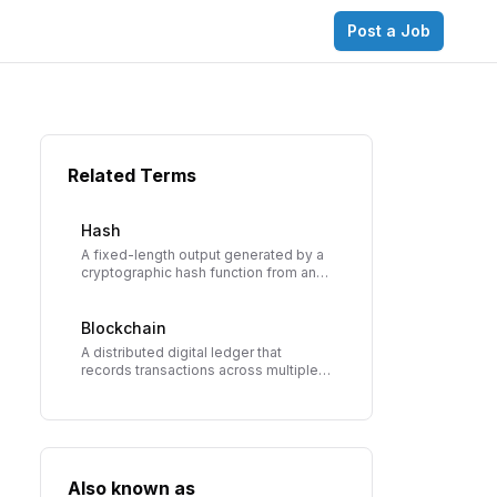
Post a Job
Related Terms
Hash
A fixed-length output generated by a
cryptographic hash function from any
input data. The foundation of
blockchain security, creating unique
digital fingerprints for data.
Blockchain
A distributed digital ledger that
records transactions across multiple
computers in a way that makes the
records immutable and transparent.
Also known as