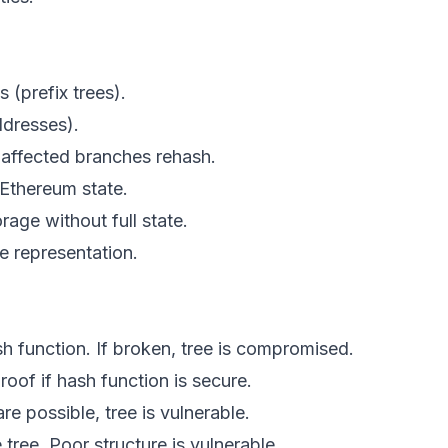
s (prefix trees).
ddresses).
y affected branches rehash.
 Ethereum state.
age without full state.
te representation.
h function. If broken, tree is compromised.
roof if hash function is secure.
 are possible, tree is vulnerable.
 tree. Poor structure is vulnerable.