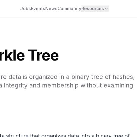
Jobs
Events
News
Community
Resources
kle Tree
e data is organized in a binary tree of hashes,
data integrity and membership without examining
a structure that organizes data into a binary tree of