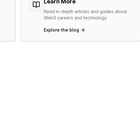
Learn More
g
Read in-depth articles and guides about
Web3 careers and technology
Explore the blog