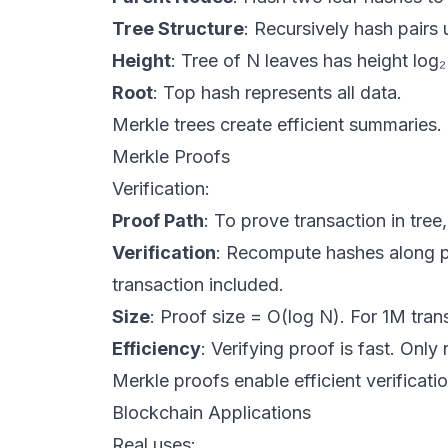
Tree Structure
: Recursively hash pairs u
Height
: Tree of N leaves has height log₂
Root
: Top hash represents all data.
Merkle trees create efficient summaries.
Merkle Proofs
Verification:
Proof Path
: To prove transaction in tree
Verification
: Recompute hashes along pa
transaction included.
Size
: Proof size = O(log N). For 1M tra
Efficiency
: Verifying proof is fast. Onl
Merkle proofs enable efficient verificatio
Blockchain Applications
Real uses: