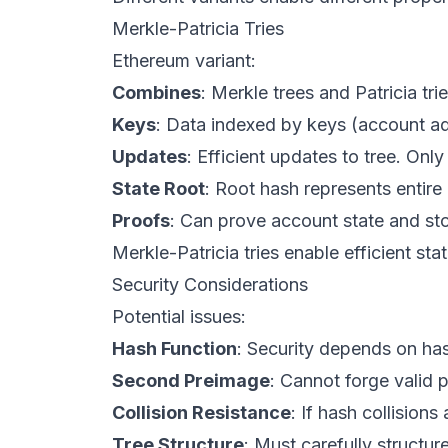
Merkle-Patricia Tries
Ethereum variant:
Combines
: Merkle trees and Patricia trie
Keys
: Data indexed by keys (account a
Updates
: Efficient updates to tree. Onl
State Root
: Root hash represents entire
Proofs
: Can prove account state and stor
Merkle-Patricia tries enable efficient sta
Security Considerations
Potential issues:
Hash Function
: Security depends on has
Second Preimage
: Cannot forge valid p
Collision Resistance
: If hash collisions
Tree Structure
: Must carefully structure