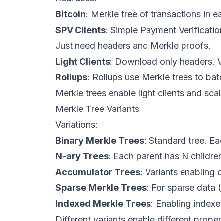
Bitcoin
: Merkle tree of transactions in 
SPV Clients
: Simple Payment Verificatio
Just need headers and Merkle proofs.
Light Clients
: Download only headers. Ve
Rollups
: Rollups use Merkle trees to ba
Merkle trees enable light clients and scal
Merkle Tree Variants
Variations:
Binary Merkle Trees
: Standard tree. Ea
N-ary Trees
: Each parent has N children
Accumulator Trees
: Variants enabling 
Sparse Merkle Trees
: For sparse data
Indexed Merkle Trees
: Enabling index
Different variants enable different proper