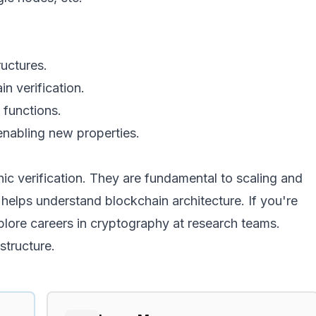
ructures.
in verification.
 functions.
enabling new properties.
hic verification. They are fundamental to scaling and
 helps understand blockchain architecture. If you're
xplore careers in cryptography at research teams.
structure.