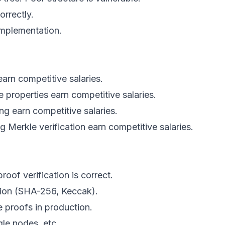
orrectly.
implementation.
arn competitive salaries.
 properties earn competitive salaries.
ing earn competitive salaries.
 Merkle verification earn competitive salaries.
roof verification is correct.
tion (SHA-256, Keccak).
e proofs in production.
gle nodes, etc.