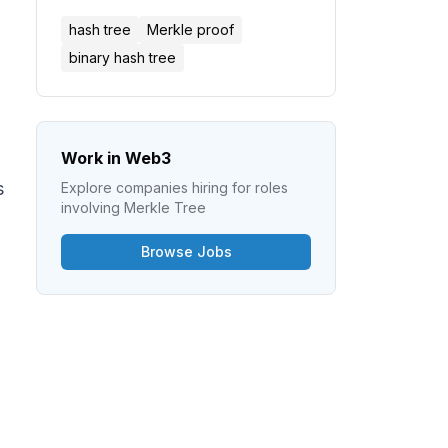
hash tree
Merkle proof
binary hash tree
Work in Web3
s
Explore companies hiring for roles
involving
Merkle Tree
Browse Jobs