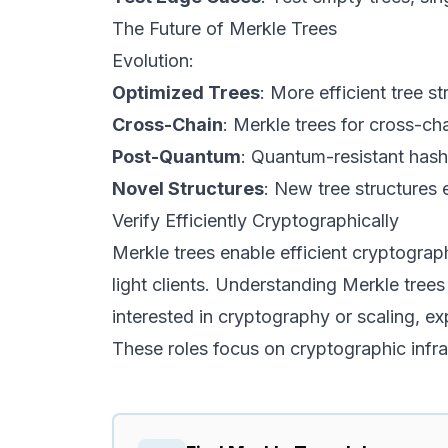
The Future of Merkle Trees
Evolution:
Optimized Trees
: More efficient tree st
Cross-Chain
: Merkle trees for cross-cha
Post-Quantum
: Quantum-resistant hash
Novel Structures
: New tree structures 
Verify Efficiently Cryptographically
Merkle trees enable efficient cryptograp
light clients. Understanding Merkle trees
interested in cryptography or scaling, e
These roles focus on cryptographic infra