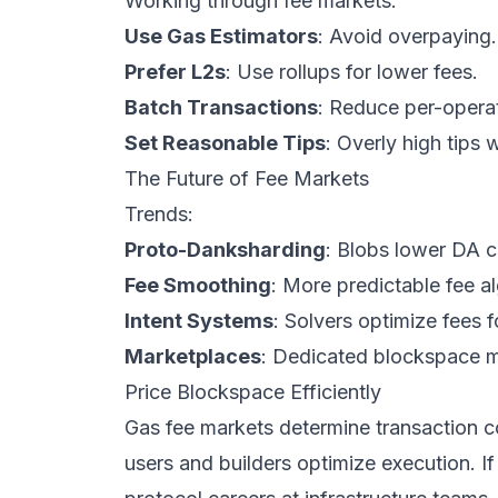
Working through fee markets:
Use Gas Estimators
: Avoid overpaying.
Prefer L2s
: Use rollups for lower fees.
Batch Transactions
: Reduce per-operat
Set Reasonable Tips
: Overly high tips
The Future of Fee Markets
Trends:
Proto-Danksharding
: Blobs lower DA c
Fee Smoothing
: More predictable fee a
Intent Systems
: Solvers optimize fees f
Marketplaces
: Dedicated blockspace m
Price Blockspace Efficiently
Gas fee markets determine transaction 
users and builders optimize execution. If