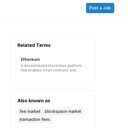
Post a Job
Related Terms
Ethereum
A decentralized blockchain platform
that enables smart contracts and
decentralized applications (dApps),
founded by Vitalik Buterin in 2015.
Also known as
fee market
blockspace market
transaction fees