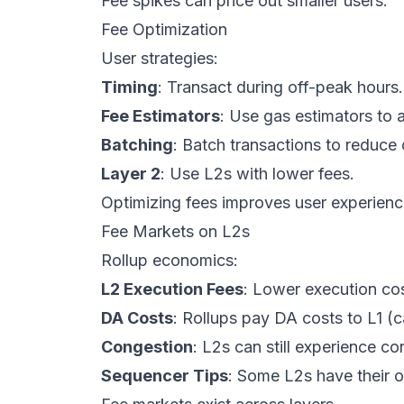
Fee spikes can price out smaller users.
Fee Optimization
User strategies:
Timing
: Transact during off-peak hours.
Fee Estimators
: Use gas estimators to 
Batching
: Batch transactions to reduce
Layer 2
: Use L2s with lower fees.
Optimizing fees improves user experienc
Fee Markets on L2s
Rollup economics:
L2 Execution Fees
: Lower execution cos
DA Costs
: Rollups pay DA costs to L1 (c
Congestion
: L2s can still experience c
Sequencer Tips
: Some L2s have their 