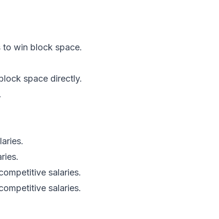
s to win block space.
lock space directly.
.
aries.
ries.
competitive salaries.
ompetitive salaries.