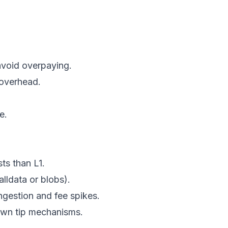
avoid overpaying.
 overhead.
e.
ts than L1.
alldata or blobs).
ongestion and fee spikes.
own tip mechanisms.