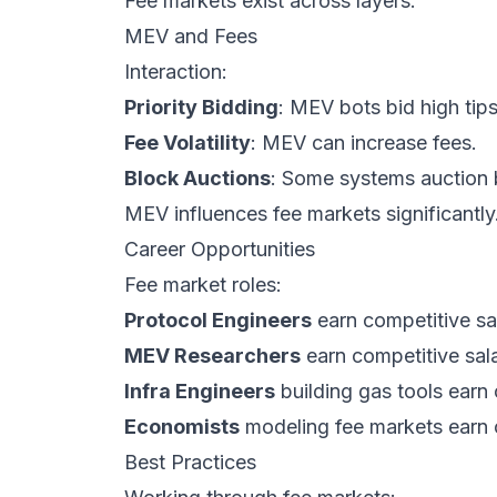
Fee markets exist across layers.
MEV and Fees
Interaction:
Priority Bidding
: MEV bots bid high tip
Fee Volatility
: MEV can increase fees.
Block Auctions
: Some systems auction b
MEV influences fee markets significantly
Career Opportunities
Fee market roles:
Protocol Engineers
earn competitive sal
MEV Researchers
earn competitive sala
Infra Engineers
building gas tools earn 
Economists
modeling fee markets earn c
Best Practices