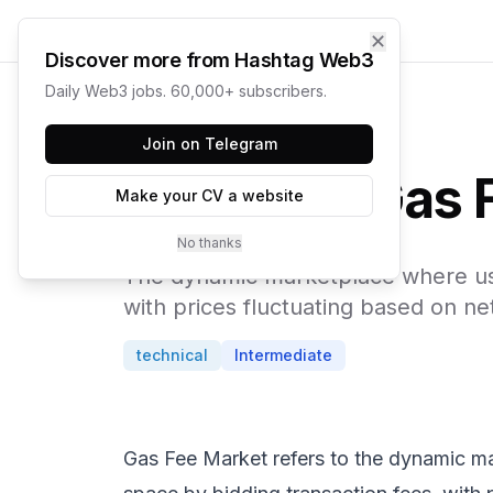
✕
Discover more from Hashtag Web3
Daily Web3 jobs. 60,000+ subscribers.
← Web3 Glossary
Join on Telegram
Gas 
Make your CV a website
No thanks
The dynamic marketplace where user
with prices fluctuating based on n
technical
Intermediate
Gas Fee Market refers to the dynamic ma