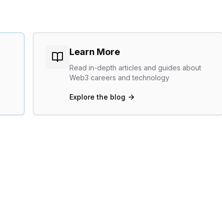
Learn More
g
Read in-depth articles and guides about
Web3 careers and technology
Explore the blog