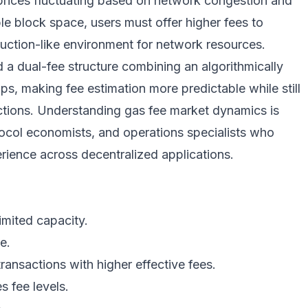
 prices fluctuating based on network congestion and
 block space, users must offer higher fees to
n auction-like environment for network resources.
 a dual-fee structure combining an algorithmically
ips, making fee estimation more predictable while still
actions. Understanding gas fee market dynamics is
tocol economists, and operations specialists who
rience across decentralized applications.
imited capacity.
e.
transactions with higher effective fees.
s fee levels.