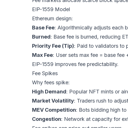
Fee markets allocate scarce block space
EIP-1559 Model
Ethereum design:
Base Fee
: Algorithmically adjusts each
Burned
: Base fee is burned, reducing E
Priority Fee (Tip)
: Paid to validators to 
Max Fee
: User sets max fee = base fee + 
EIP-1559 improves fee predictability.
Fee Spikes
Why fees spike:
High Demand
: Popular NFT mints or air
Market Volatility
: Traders rush to adjust
MEV Competition
: Bots bidding high to
Congestion
: Network at capacity for e