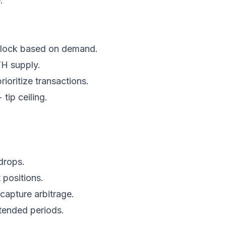
.
 block based on demand.
TH supply.
prioritize transactions.
tip ceiling.
drops.
 positions.
 capture arbitrage.
xtended periods.