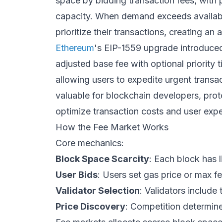
space by bidding transaction fees, with
capacity. When demand exceeds available
prioritize their transactions, creating a
Ethereum
's EIP-1559 upgrade introduced
adjusted base fee with optional priority t
allowing users to expedite urgent trans
valuable for blockchain developers, pro
optimize transaction costs and user expe
How the Fee Market Works
Core mechanics:
Block Space Scarcity
: Each block has l
User Bids
: Users set gas price or max fe
Validator Selection
: Validators include 
Price Discovery
: Competition determine