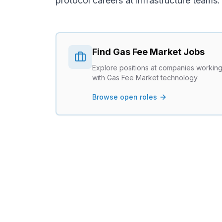
protocol careers
at infrastructure teams.
Find
Gas Fee Market
Jobs
Explore positions at companies workin
with
Gas Fee Market
technology
Browse open roles