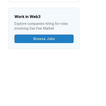
Work in Web3
Explore companies hiring for roles
involving
Gas Fee Market
Browse Jobs