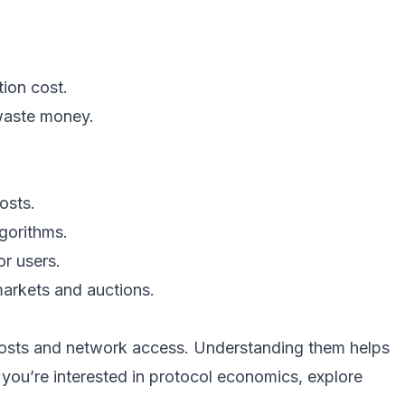
ion cost.
 waste money.
osts.
lgorithms.
or users.
arkets and auctions.
costs and network access. Understanding them helps
 you’re interested in protocol economics, explore