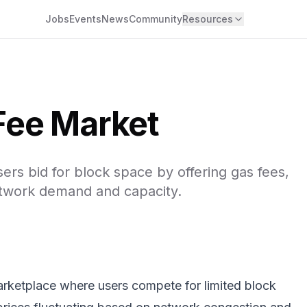
Jobs
Events
News
Community
Resources
Fee Market
s bid for block space by offering gas fees,
etwork demand and capacity.
rketplace where users compete for limited block