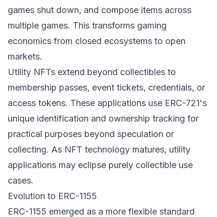
games shut down, and compose items across
multiple games. This transforms gaming
economics from closed ecosystems to open
markets.
Utility NFTs extend beyond collectibles to
membership passes, event tickets, credentials, or
access tokens. These applications use ERC-721's
unique identification and ownership tracking for
practical purposes beyond speculation or
collecting. As NFT technology matures, utility
applications may eclipse purely collectible use
cases.
Evolution to ERC-1155
ERC-1155 emerged as a more flexible standard