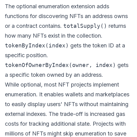
The optional enumeration extension adds
functions for discovering NFTs an address owns
or a contract contains.
totalSupply()
returns
how many NFTs exist in the collection.
tokenByIndex(index)
gets the token ID at a
specific position.
tokenOfOwnerByIndex(owner, index)
gets
a specific token owned by an address.
While optional, most NFT projects implement
enumeration. It enables wallets and marketplaces
to easily display users' NFTs without maintaining
external indexes. The trade-off is increased gas
costs for tracking additional state. Projects with
millions of NFTs might skip enumeration to save