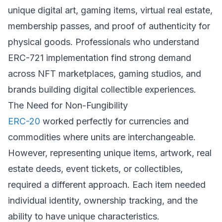
unique digital art, gaming items, virtual real estate,
membership passes, and proof of authenticity for
physical goods. Professionals who understand
ERC-721 implementation find strong demand
across NFT marketplaces, gaming studios, and
brands building digital collectible experiences.
The Need for Non-Fungibility
ERC-20
worked perfectly for currencies and
commodities where units are interchangeable.
However, representing unique items, artwork, real
estate deeds, event tickets, or collectibles,
required a different approach. Each item needed
individual identity, ownership tracking, and the
ability to have unique characteristics.