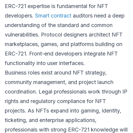
ERC-721 expertise is fundamental for NFT
developers.
Smart contract
auditors need a deep
understanding of the standard and common
vulnerabilities. Protocol designers architect NFT
marketplaces, games, and platforms building on
ERC-721. Front-end developers integrate NFT
functionality into user interfaces.
Business roles exist around NFT strategy,
community management, and project launch
coordination. Legal professionals work through IP
rights and regulatory compliance for NFT
projects. As NFTs expand into gaming, identity,
ticketing, and enterprise applications,
professionals with strong ERC-721 knowledge will