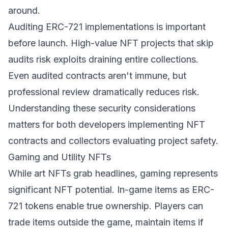
around.
Auditing ERC-721 implementations is important
before launch. High-value NFT projects that skip
audits risk exploits draining entire collections.
Even audited contracts aren't immune, but
professional review dramatically reduces risk.
Understanding these security considerations
matters for both developers implementing NFT
contracts and collectors evaluating project safety.
Gaming and Utility NFTs
While art NFTs grab headlines, gaming represents
significant NFT potential. In-game items as ERC-
721 tokens enable true ownership. Players can
trade items outside the game, maintain items if