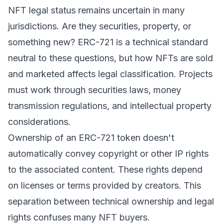
NFT legal status remains uncertain in many
jurisdictions. Are they securities, property, or
something new? ERC-721 is a technical standard
neutral to these questions, but how NFTs are sold
and marketed affects legal classification. Projects
must work through securities laws, money
transmission regulations, and intellectual property
considerations.
Ownership of an ERC-721 token doesn't
automatically convey copyright or other IP rights
to the associated content. These rights depend
on licenses or terms provided by creators. This
separation between technical ownership and legal
rights confuses many NFT buyers.