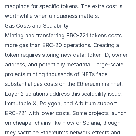
mappings for specific tokens. The extra cost is
worthwhile when uniqueness matters.
Gas Costs and Scalability
Minting and transferring ERC-721 tokens costs
more gas than ERC-20 operations. Creating a
token requires storing new data: token ID, owner
address, and potentially metadata. Large-scale
projects minting thousands of NFTs face
substantial gas costs on the Ethereum mainnet.
Layer 2 solutions address this scalability issue.
Immutable X, Polygon, and Arbitrum support
ERC-721 with lower costs. Some projects launch
on cheaper chains like Flow or Solana, though
they sacrifice Ethereum's network effects and