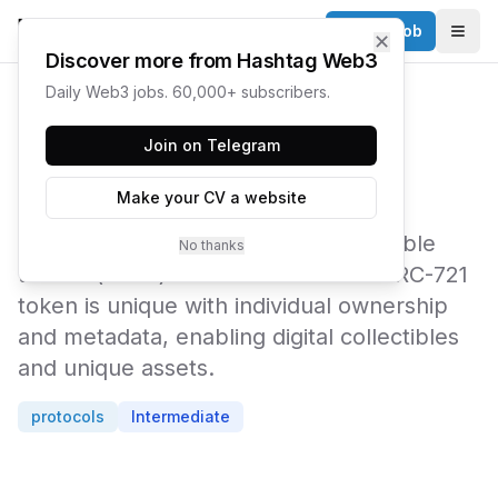
Post a Job
✕
Togg
Discover more from Hashtag Web3
Daily Web3 jobs. 60,000+ subscribers.
← Web3 Glossary
Join on Telegram
ERC-721
Make your CV a website
The technical standard for non-fungible
No thanks
tokens (NFTs) on Ethereum. Each ERC-721
token is unique with individual ownership
and metadata, enabling digital collectibles
and unique assets.
protocols
Intermediate