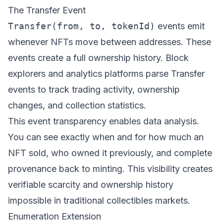
The Transfer Event
Transfer(from, to, tokenId)
events emit
whenever NFTs move between addresses. These
events create a full ownership history. Block
explorers and analytics platforms parse Transfer
events to track trading activity, ownership
changes, and collection statistics.
This event transparency enables data analysis.
You can see exactly when and for how much an
NFT sold, who owned it previously, and complete
provenance back to minting. This visibility creates
verifiable scarcity and ownership history
impossible in traditional collectibles markets.
Enumeration Extension