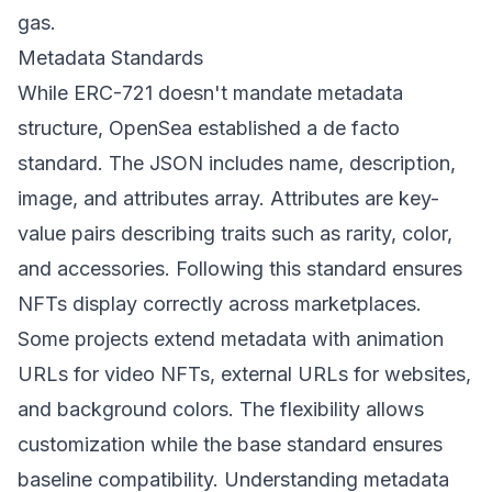
gas.
Metadata Standards
While ERC-721 doesn't mandate metadata
structure, OpenSea established a de facto
standard. The JSON includes name, description,
image, and attributes array. Attributes are key-
value pairs describing traits such as rarity, color,
and accessories. Following this standard ensures
NFTs display correctly across marketplaces.
Some projects extend metadata with animation
URLs for video NFTs, external URLs for websites,
and background colors. The flexibility allows
customization while the base standard ensures
baseline compatibility. Understanding metadata