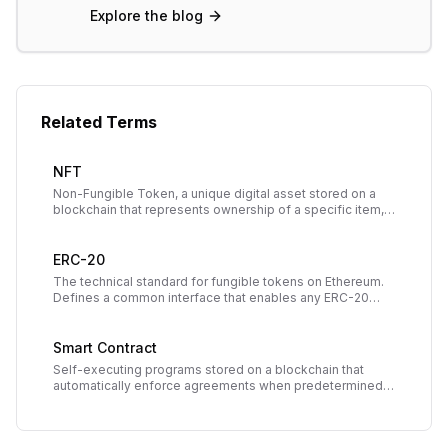
Explore the blog
Related Terms
NFT
Non-Fungible Token, a unique digital asset stored on a
blockchain that represents ownership of a specific item,
artwork, collectible, or piece of content.
ERC-20
The technical standard for fungible tokens on Ethereum.
Defines a common interface that enables any ERC-20
token to work smoothly with wallets, exchanges, and
dApps.
Smart Contract
Self-executing programs stored on a blockchain that
automatically enforce agreements when predetermined
conditions are met, eliminating the need for
intermediaries.