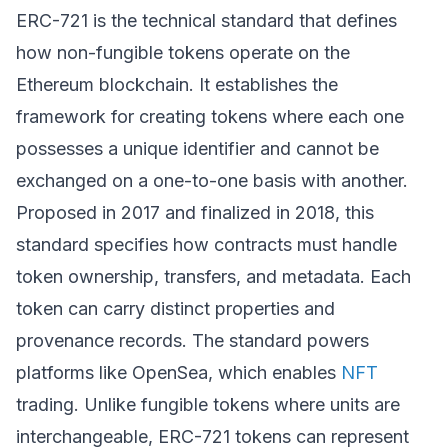
ERC-721 is the technical standard that defines
how non-fungible tokens operate on the
Ethereum blockchain. It establishes the
framework for creating tokens where each one
possesses a unique identifier and cannot be
exchanged on a one-to-one basis with another.
Proposed in 2017 and finalized in 2018, this
standard specifies how contracts must handle
token ownership, transfers, and metadata. Each
token can carry distinct properties and
provenance records. The standard powers
platforms like OpenSea, which enables
NFT
trading. Unlike fungible tokens where units are
interchangeable, ERC-721 tokens can represent