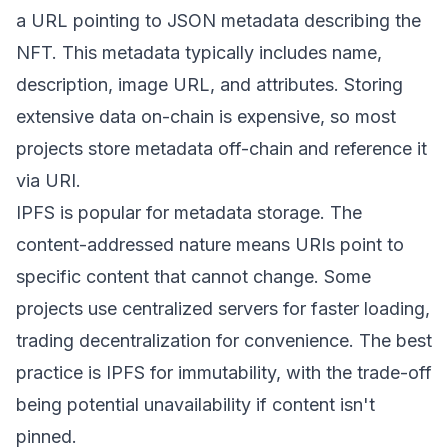
a URL pointing to JSON metadata describing the
NFT. This metadata typically includes name,
description, image URL, and attributes. Storing
extensive data on-chain is expensive, so most
projects store metadata off-chain and reference it
via URI.
IPFS is popular for metadata storage. The
content-addressed nature means URIs point to
specific content that cannot change. Some
projects use centralized servers for faster loading,
trading decentralization for convenience. The best
practice is IPFS for immutability, with the trade-off
being potential unavailability if content isn't
pinned.