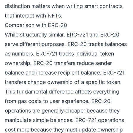
distinction matters when writing smart contracts
that interact with NFTs.
Comparison with ERC-20
While structurally similar, ERC-721 and ERC-20
serve different purposes. ERC-20 tracks balances
as numbers. ERC-721 tracks individual token
ownership. ERC-20 transfers reduce sender
balance and increase recipient balance. ERC-721
transfers change ownership of a specific token.
This fundamental difference affects everything
from gas costs to user experience. ERC-20
operations are generally cheaper because they
manipulate simple balances. ERC-721 operations
cost more because they must update ownership