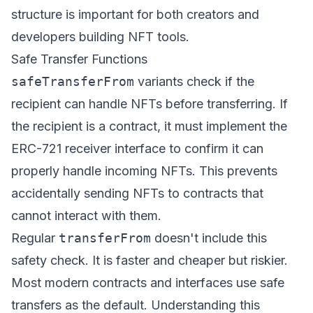
structure is important for both creators and
developers building NFT tools.
Safe Transfer Functions
safeTransferFrom
variants check if the
recipient can handle NFTs before transferring. If
the recipient is a contract, it must implement the
ERC-721 receiver interface to confirm it can
properly handle incoming NFTs. This prevents
accidentally sending NFTs to contracts that
cannot interact with them.
Regular
transferFrom
doesn't include this
safety check. It is faster and cheaper but riskier.
Most modern contracts and interfaces use safe
transfers as the default. Understanding this