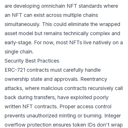
are developing omnichain NFT standards where
an NFT can exist across multiple chains
simultaneously. This could eliminate the wrapped
asset model but remains technically complex and
early-stage. For now, most NFTs live natively on a
single chain.
Security Best Practices
ERC-721 contracts must carefully handle
ownership state and approvals. Reentrancy
attacks, where malicious contracts recursively call
back during transfers, have exploited poorly
written NFT contracts. Proper access control
prevents unauthorized minting or burning. Integer
overflow protection ensures token IDs don't wrap