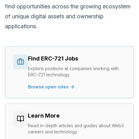
find opportunities across the growing ecosystem
of unique digital assets and ownership
applications.
Find
ERC-721
Jobs
Explore positions at companies working with
ERC-721
technology
Browse open roles
Learn More
Read in-depth articles and guides about Web3
careers and technology