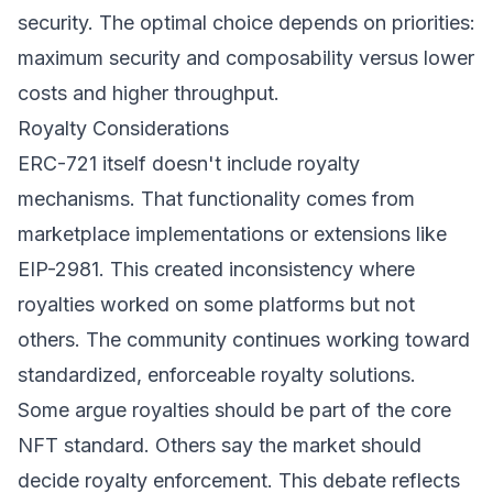
security. The optimal choice depends on priorities:
maximum security and composability versus lower
costs and higher throughput.
Royalty Considerations
ERC-721 itself doesn't include royalty
mechanisms. That functionality comes from
marketplace implementations or extensions like
EIP-2981. This created inconsistency where
royalties worked on some platforms but not
others. The community continues working toward
standardized, enforceable royalty solutions.
Some argue royalties should be part of the core
NFT standard. Others say the market should
decide royalty enforcement. This debate reflects