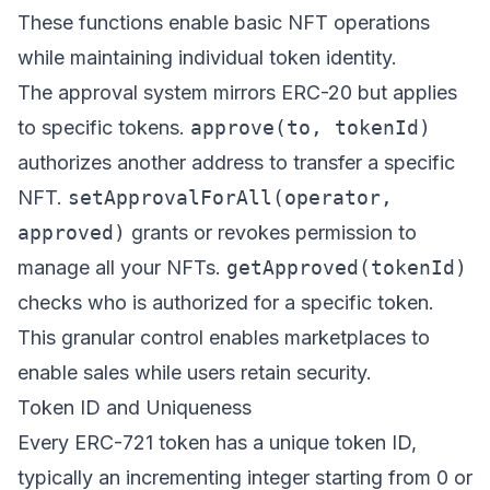
These functions enable basic NFT operations
while maintaining individual token identity.
The approval system mirrors ERC-20 but applies
to specific tokens.
approve(to, tokenId)
authorizes another address to transfer a specific
NFT.
setApprovalForAll(operator,
approved)
grants or revokes permission to
manage all your NFTs.
getApproved(tokenId)
checks who is authorized for a specific token.
This granular control enables marketplaces to
enable sales while users retain security.
Token ID and Uniqueness
Every ERC-721 token has a unique token ID,
typically an incrementing integer starting from 0 or