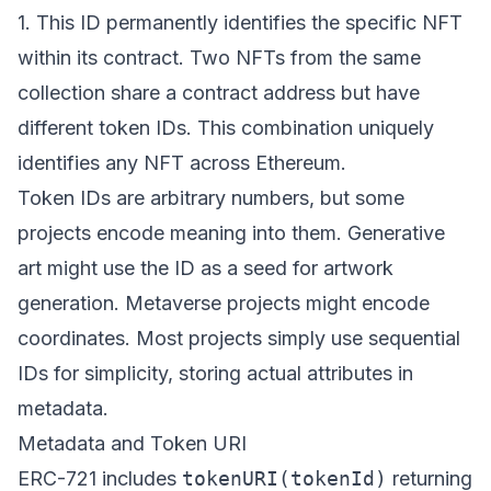
1. This ID permanently identifies the specific NFT
within its contract. Two NFTs from the same
collection share a contract address but have
different token IDs. This combination uniquely
identifies any NFT across Ethereum.
Token IDs are arbitrary numbers, but some
projects encode meaning into them. Generative
art might use the ID as a seed for artwork
generation. Metaverse projects might encode
coordinates. Most projects simply use sequential
IDs for simplicity, storing actual attributes in
metadata.
Metadata and Token URI
ERC-721 includes
tokenURI(tokenId)
returning