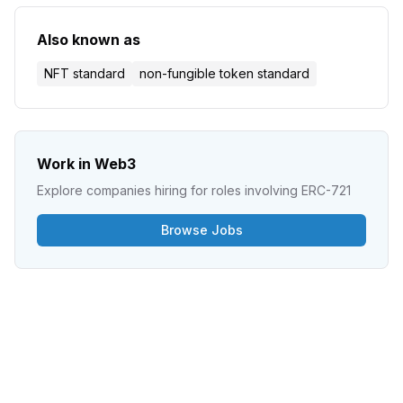
Also known as
NFT standard
non-fungible token standard
Work in Web3
Explore companies hiring for roles involving
ERC-721
Browse Jobs