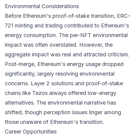
Environmental Considerations
Before Ethereum's proof-of-stake transition, ERC-
721 minting and trading contributed to Ethereum's
energy consumption. The per-NFT environmental
impact was often overstated. However, the
aggregate impact was real and attracted criticism.
Post-merge, Ethereum's energy usage dropped
significantly, largely resolving environmental
concerns. Layer 2 solutions and proof-of-stake
chains like Tezos always offered low-energy
alternatives. The environmental narrative has
shifted, though perception issues linger among
those unaware of Ethereum's transition.
Career Opportunities