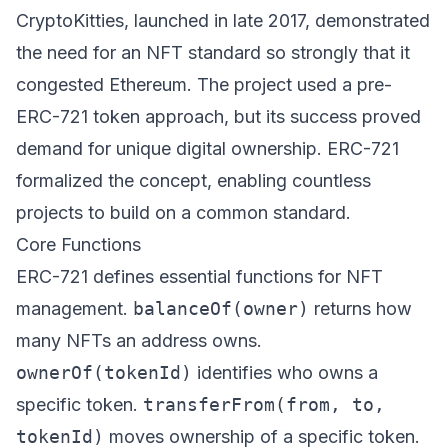
CryptoKitties, launched in late 2017, demonstrated
the need for an NFT standard so strongly that it
congested Ethereum. The project used a pre-
ERC-721 token approach, but its success proved
demand for unique digital ownership. ERC-721
formalized the concept, enabling countless
projects to build on a common standard.
Core Functions
ERC-721 defines essential functions for NFT
management.
balanceOf(owner)
returns how
many NFTs an address owns.
ownerOf(tokenId)
identifies who owns a
specific token.
transferFrom(from, to,
tokenId)
moves ownership of a specific token.