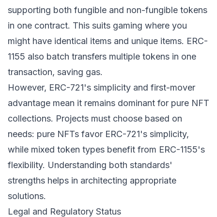
supporting both fungible and non-fungible tokens
in one contract. This suits gaming where you
might have identical items and unique items. ERC-
1155 also batch transfers multiple tokens in one
transaction, saving gas.
However, ERC-721's simplicity and first-mover
advantage mean it remains dominant for pure NFT
collections. Projects must choose based on
needs: pure NFTs favor ERC-721's simplicity,
while mixed token types benefit from ERC-1155's
flexibility. Understanding both standards'
strengths helps in architecting appropriate
solutions.
Legal and Regulatory Status