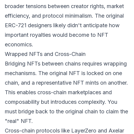
broader tensions between creator rights, market
efficiency, and protocol minimalism. The original
ERC-721 designers likely didn't anticipate how
important royalties would become to NFT
economics.
Wrapped NFTs and Cross-Chain
Bridging NFTs between chains requires wrapping
mechanisms. The original NFT is locked on one
chain, and a representative NFT mints on another.
This enables cross-chain marketplaces and
composability but introduces complexity. You
must bridge back to the original chain to claim the
"real" NFT.
Cross-chain protocols like LayerZero and Axelar