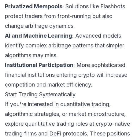
Privatized Mempools
: Solutions like Flashbots
protect traders from front-running but also
change arbitrage dynamics.
AI and Machine Learning
: Advanced models
identify complex arbitrage patterns that simpler
algorithms may miss.
Institutional Participation
: More sophisticated
financial institutions entering crypto will increase
competition and market efficiency.
Start Trading Systematically
If you're interested in quantitative trading,
algorithmic strategies, or market microstructure,
explore quantitative trading roles at crypto-native
trading firms and DeFi protocols. These positions