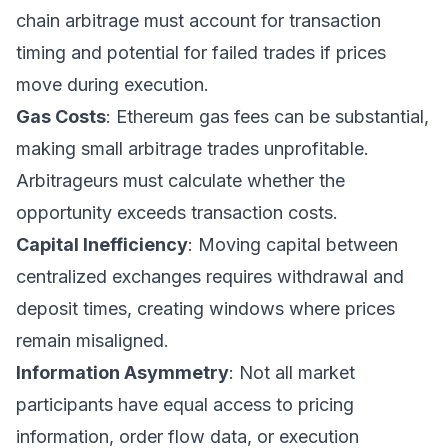
chain arbitrage must account for transaction
timing and potential for failed trades if prices
move during execution.
Gas Costs
: Ethereum gas fees can be substantial,
making small arbitrage trades unprofitable.
Arbitrageurs must calculate whether the
opportunity exceeds transaction costs.
Capital Inefficiency
: Moving capital between
centralized exchanges requires withdrawal and
deposit times, creating windows where prices
remain misaligned.
Information Asymmetry
: Not all market
participants have equal access to pricing
information, order flow data, or execution