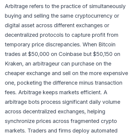
Arbitrage refers to the practice of simultaneously
buying and selling the same cryptocurrency or
digital asset across different exchanges or
decentralized protocols to capture profit from
temporary price discrepancies. When Bitcoin
trades at $50,000 on Coinbase but $50,150 on
Kraken, an arbitrageur can purchase on the
cheaper exchange and sell on the more expensive
one, pocketing the difference minus transaction
fees. Arbitrage keeps markets efficient. A
arbitrage bots process significant daily volume
across decentralized exchanges, helping
synchronize prices across fragmented crypto
markets. Traders and firms deploy automated