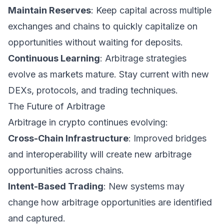
Maintain Reserves
: Keep capital across multiple
exchanges and chains to quickly capitalize on
opportunities without waiting for deposits.
Continuous Learning
: Arbitrage strategies
evolve as markets mature. Stay current with new
DEXs, protocols, and trading techniques.
The Future of Arbitrage
Arbitrage in crypto continues evolving:
Cross-Chain Infrastructure
: Improved bridges
and interoperability will create new arbitrage
opportunities across chains.
Intent-Based Trading
: New systems may
change how arbitrage opportunities are identified
and captured.