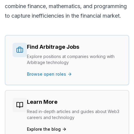
combine finance, mathematics, and programming
to capture inefficiencies in the financial market.
Find
Arbitrage
Jobs
Explore positions at companies working with
Arbitrage
technology
Browse open roles
Learn More
Read in-depth articles and guides about Web3
careers and technology
Explore the blog