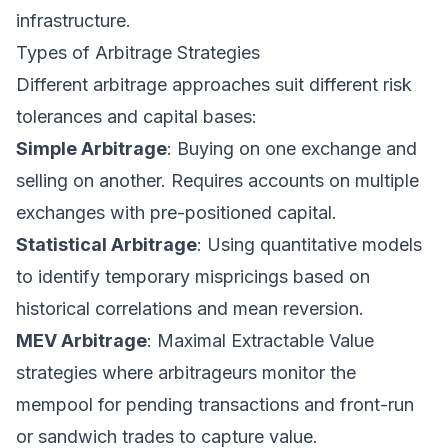
infrastructure.
Types of Arbitrage Strategies
Different arbitrage approaches suit different risk
tolerances and capital bases:
Simple Arbitrage
: Buying on one exchange and
selling on another. Requires accounts on multiple
exchanges with pre-positioned capital.
Statistical Arbitrage
: Using quantitative models
to identify temporary mispricings based on
historical correlations and mean reversion.
MEV Arbitrage
: Maximal Extractable Value
strategies where arbitrageurs monitor the
mempool for pending transactions and front-run
or sandwich trades to capture value.