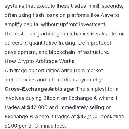
systems that execute these trades in milliseconds,
often using flash loans on platforms like Aave to
amplify capital without upfront investment.
Understanding arbitrage mechanics is valuable for
careers in quantitative trading, DeFi protocol
development, and blockchain infrastructure.
How Crypto Arbitrage Works
Arbitrage opportunities arise from market
inefficiencies and information asymmetry:
Cross-Exchange Arbitrage
: The simplest form
involves buying Bitcoin on Exchange A where it
trades at $42,000 and immediately selling on
Exchange B where it trades at $42,200, pocketing
$200 per BTC minus fees.