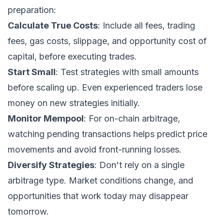
preparation:
Calculate True Costs
: Include all fees, trading
fees, gas costs, slippage, and opportunity cost of
capital, before executing trades.
Start Small
: Test strategies with small amounts
before scaling up. Even experienced traders lose
money on new strategies initially.
Monitor Mempool
: For on-chain arbitrage,
watching pending transactions helps predict price
movements and avoid front-running losses.
Diversify Strategies
: Don't rely on a single
arbitrage type. Market conditions change, and
opportunities that work today may disappear
tomorrow.