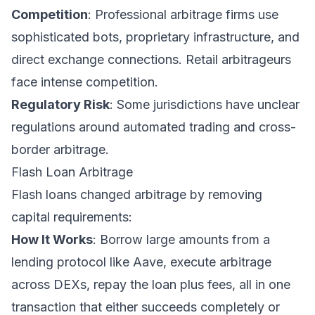
Competition
: Professional arbitrage firms use
sophisticated bots, proprietary infrastructure, and
direct exchange connections. Retail arbitrageurs
face intense competition.
Regulatory Risk
: Some jurisdictions have unclear
regulations around automated trading and cross-
border arbitrage.
Flash Loan Arbitrage
Flash loans changed arbitrage by removing
capital requirements:
How It Works
: Borrow large amounts from a
lending protocol like Aave, execute arbitrage
across DEXs, repay the loan plus fees, all in one
transaction that either succeeds completely or