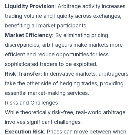
Liquidity Provision
: Arbitrage activity increases
trading volume and liquidity across exchanges,
benefiting all market participants.
Market Efficiency
: By eliminating pricing
discrepancies, arbitrageurs make markets more
efficient and reduce opportunities for less
sophisticated traders to be exploited.
Risk Transfer
: In derivative markets, arbitrageurs
take the other side of hedging trades, providing
essential market-making services.
Risks and Challenges
While theoretically risk-free, real-world arbitrage
involves significant challenges:
Execution Risk
: Prices can move between when