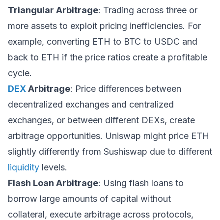
Triangular Arbitrage
: Trading across three or
more assets to exploit pricing inefficiencies. For
example, converting ETH to BTC to USDC and
back to ETH if the price ratios create a profitable
cycle.
DEX
Arbitrage
: Price differences between
decentralized exchanges and centralized
exchanges, or between different DEXs, create
arbitrage opportunities. Uniswap might price ETH
slightly differently from Sushiswap due to different
liquidity
levels.
Flash Loan Arbitrage
: Using flash loans to
borrow large amounts of capital without
collateral, execute arbitrage across protocols,