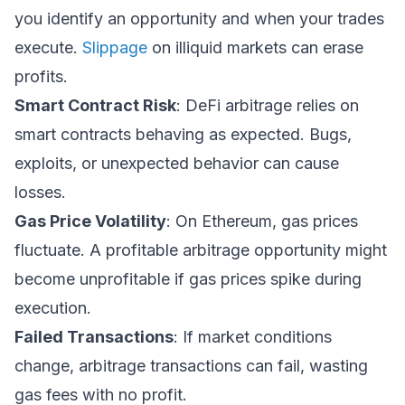
you identify an opportunity and when your trades
execute.
Slippage
on illiquid markets can erase
profits.
Smart Contract Risk
: DeFi arbitrage relies on
smart contracts behaving as expected. Bugs,
exploits, or unexpected behavior can cause
losses.
Gas Price Volatility
: On Ethereum, gas prices
fluctuate. A profitable arbitrage opportunity might
become unprofitable if gas prices spike during
execution.
Failed Transactions
: If market conditions
change, arbitrage transactions can fail, wasting
gas fees with no profit.