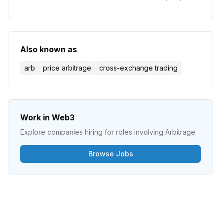
pools to price assets and execute trades without
traditional order books.
Also known as
arb
price arbitrage
cross-exchange trading
Work in Web3
Explore companies hiring for roles involving
Arbitrage
Browse Jobs