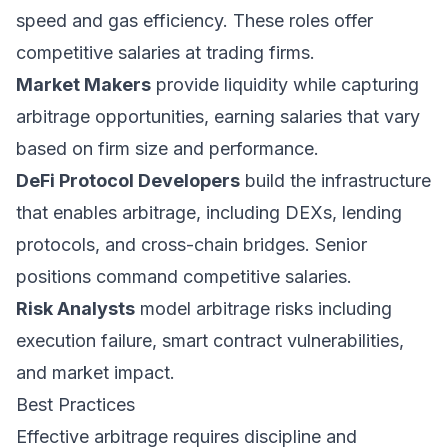
speed and gas efficiency. These roles offer
competitive salaries at trading firms.
Market Makers
provide liquidity while capturing
arbitrage opportunities, earning salaries that vary
based on firm size and performance.
DeFi Protocol Developers
build the infrastructure
that enables arbitrage, including DEXs, lending
protocols, and cross-chain bridges. Senior
positions command competitive salaries.
Risk Analysts
model arbitrage risks including
execution failure, smart contract vulnerabilities,
and market impact.
Best Practices
Effective arbitrage requires discipline and