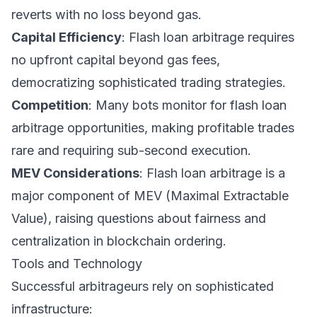
reverts with no loss beyond gas.
Capital Efficiency
: Flash loan arbitrage requires
no upfront capital beyond gas fees,
democratizing sophisticated trading strategies.
Competition
: Many bots monitor for flash loan
arbitrage opportunities, making profitable trades
rare and requiring sub-second execution.
MEV Considerations
: Flash loan arbitrage is a
major component of MEV (Maximal Extractable
Value), raising questions about fairness and
centralization in blockchain ordering.
Tools and Technology
Successful arbitrageurs rely on sophisticated
infrastructure: