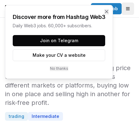
Post a Job
✕
Togg
Discover more from Hashtag Web3
Daily Web3 jobs. 60,000+ subscribers.
← Web3 Glossary
Join on Telegram
Arbitrage
Make your CV a website
Arbitrage is the practice of exploiting price
No thanks
differences for the same asset across
different markets or platforms, buying low
in one place and selling high in another for
risk-free profit.
trading
Intermediate