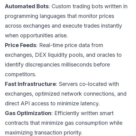
Automated Bots
: Custom trading bots written in
programming languages that monitor prices
across exchanges and execute trades instantly
when opportunities arise.
Price Feeds
: Real-time price data from
exchanges, DEX liquidity pools, and oracles to
identify discrepancies milliseconds before
competitors.
Fast Infrastructure
: Servers co-located with
exchanges, optimized network connections, and
direct API access to minimize latency.
Gas Optimization
: Efficiently written smart
contracts that minimize gas consumption while
maximizing transaction priority.