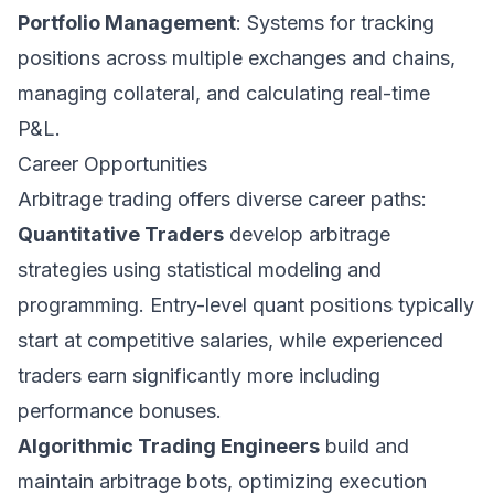
Portfolio Management
: Systems for tracking
positions across multiple exchanges and chains,
managing collateral, and calculating real-time
P&L.
Career Opportunities
Arbitrage trading offers diverse career paths:
Quantitative Traders
develop arbitrage
strategies using statistical modeling and
programming. Entry-level quant positions typically
start at competitive salaries, while experienced
traders earn significantly more including
performance bonuses.
Algorithmic Trading Engineers
build and
maintain arbitrage bots, optimizing execution