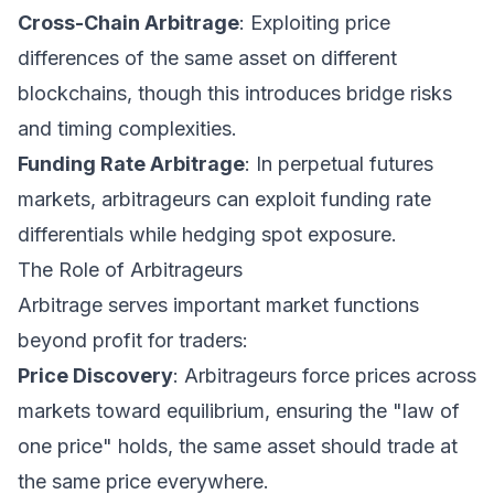
Cross-Chain Arbitrage
: Exploiting price
differences of the same asset on different
blockchains, though this introduces bridge risks
and timing complexities.
Funding Rate Arbitrage
: In perpetual futures
markets, arbitrageurs can exploit funding rate
differentials while hedging spot exposure.
The Role of Arbitrageurs
Arbitrage serves important market functions
beyond profit for traders:
Price Discovery
: Arbitrageurs force prices across
markets toward equilibrium, ensuring the "law of
one price" holds, the same asset should trade at
the same price everywhere.