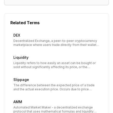
Related Terms
DEX
Decentralized Exchange, a peer-to-peer cryptocurrency
marketplace where users trade directly from their wallets
through smart contracts without intermediaries or custody.
Liquidity
Liquidity refers to how easily an asset can be bought or
sold without significantly affecting its price, or the
availability of assets in a market or liquidity pool to enable
trading.
Slippage
The difference between the expected price of a trade
and the actual execution price. Occurs due to price
movement between order submission and execution,
especially in volatile or low-liquidity markets.
AMM
Automated Market Maker - a decentralized exchange
protocol that uses mathematical formulas and liquidity