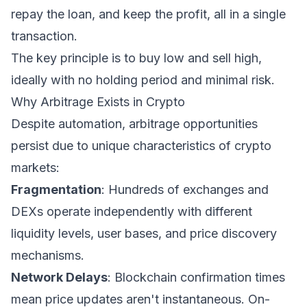
repay the loan, and keep the profit, all in a single
transaction.
The key principle is to buy low and sell high,
ideally with no holding period and minimal risk.
Why Arbitrage Exists in Crypto
Despite automation, arbitrage opportunities
persist due to unique characteristics of crypto
markets:
Fragmentation
: Hundreds of exchanges and
DEXs operate independently with different
liquidity levels, user bases, and price discovery
mechanisms.
Network Delays
: Blockchain confirmation times
mean price updates aren't instantaneous. On-